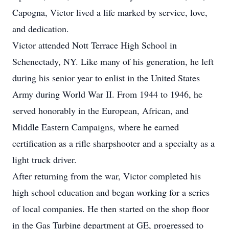
Capogna, Victor lived a life marked by service, love,
and dedication.
Victor attended Nott Terrace High School in
Schenectady, NY. Like many of his generation, he left
during his senior year to enlist in the United States
Army during World War II. From 1944 to 1946, he
served honorably in the European, African, and
Middle Eastern Campaigns, where he earned
certification as a rifle sharpshooter and a specialty as a
light truck driver.
After returning from the war, Victor completed his
high school education and began working for a series
of local companies. He then started on the shop floor
in the Gas Turbine department at GE, progressed to