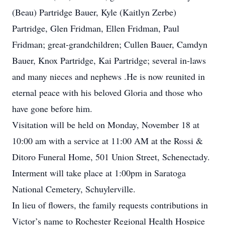
(Beau) Partridge Bauer, Kyle (Kaitlyn Zerbe)
Partridge, Glen Fridman, Ellen Fridman, Paul
Fridman; great-grandchildren; Cullen Bauer, Camdyn
Bauer, Knox Partridge, Kai Partridge; several in-laws
and many nieces and nephews .He is now reunited in
eternal peace with his beloved Gloria and those who
have gone before him.
Visitation will be held on Monday, November 18 at
10:00 am with a service at 11:00 AM at the Rossi &
Ditoro Funeral Home, 501 Union Street, Schenectady.
Interment will take place at 1:00pm in Saratoga
National Cemetery, Schuylerville.
In lieu of flowers, the family requests contributions in
Victor’s name to Rochester Regional Health Hospice