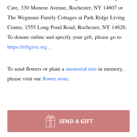
Care, 330 Monroe Avenue, Rochester, NY 14607 or
The Wegmans Family Cottages at Park Ridge Living
Center, 1555 Long Pond Road, Rochester, NY 14626.
To donate online and specify your gift, please go to
https://rrhgive.org
.
To send flowers or plant a
memorial tree
in memory,
please visit our
flower store
.
SEND A GIFT