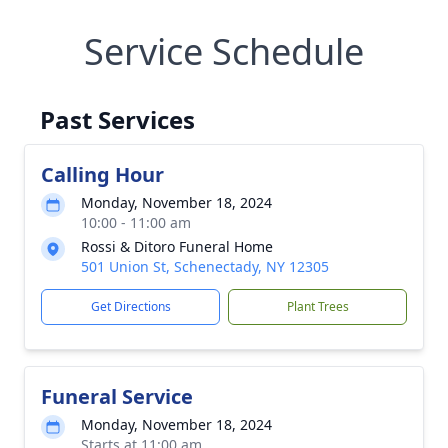
Service Schedule
Past Services
Calling Hour
Monday, November 18, 2024
10:00 - 11:00 am
Rossi & Ditoro Funeral Home
501 Union St, Schenectady, NY 12305
Get Directions
Plant Trees
Funeral Service
Monday, November 18, 2024
Starts at 11:00 am