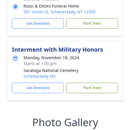
Rossi & Ditoro Funeral Home
501 Union St, Schenectady, NY 12305
Get Directions
Plant Trees
Interment with Military Honors
Monday, November 18, 2024
Starts at 1:00 pm
Saratoga National Cemetery
Schenectady, NY
Get Directions
Plant Trees
Photo Gallery