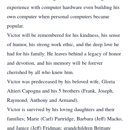
experience with computer hardware even building his
own computer when personal computers became
popular.
Victor will be remembered for his kindness, his sense
of humor, his strong work ethic, and the deep love he
had for his family. He leaves behind a legacy of honor
and devotion, and his memory will be forever
cherished by all who knew him.
Victor was predeceased by his beloved wife, Gloria
Altieri Capogna and his 5 brothers (Frank, Joseph,
Raymond, Anthony and Armand).
Victor is survived by his loving daughters and their
families; Marie (Carl) Partridge, Barbara (Jeff) Macko,
and Janice (Jeff) Fridman; grandchildren Brittany