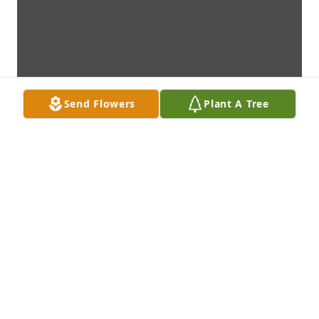
Send Flowers
Plant A Tree