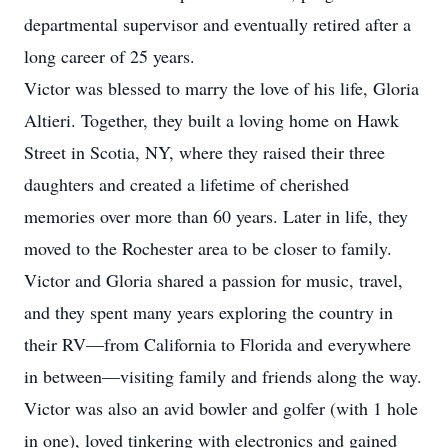
departmental supervisor and eventually retired after a
long career of 25 years.
Victor was blessed to marry the love of his life, Gloria
Altieri. Together, they built a loving home on Hawk
Street in Scotia, NY, where they raised their three
daughters and created a lifetime of cherished
memories over more than 60 years. Later in life, they
moved to the Rochester area to be closer to family.
Victor and Gloria shared a passion for music, travel,
and they spent many years exploring the country in
their RV—from California to Florida and everywhere
in between—visiting family and friends along the way.
Victor was also an avid bowler and golfer (with 1 hole
in one), loved tinkering with electronics and gained