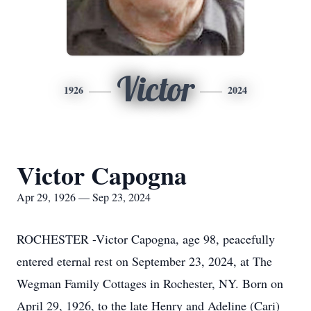
Victor
1926
2024
Victor Capogna
Apr 29, 1926 — Sep 23, 2024
ROCHESTER -Victor Capogna, age 98, peacefully
entered eternal rest on September 23, 2024, at The
Wegman Family Cottages in Rochester, NY. Born on
April 29, 1926, to the late Henry and Adeline (Cari)