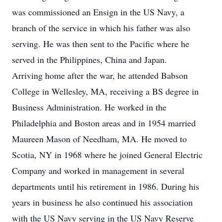
was commissioned an Ensign in the US Navy, a
branch of the service in which his father was also
serving. He was then sent to the Pacific where he
served in the Philippines, China and Japan.
Arriving home after the war, he attended Babson
College in Wellesley, MA, receiving a BS degree in
Business Administration. He worked in the
Philadelphia and Boston areas and in 1954 married
Maureen Mason of Needham, MA. He moved to
Scotia, NY in 1968 where he joined General Electric
Company and worked in management in several
departments until his retirement in 1986. During his
years in business he also continued his association
with the US Navy serving in the US Navy Reserve