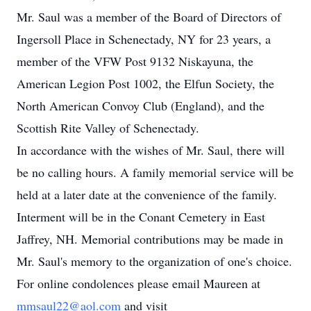
Mr. Saul was a member of the Board of Directors of
Ingersoll Place in Schenectady, NY for 23 years, a
member of the VFW Post 9132 Niskayuna, the
American Legion Post 1002, the Elfun Society, the
North American Convoy Club (England), and the
Scottish Rite Valley of Schenectady.
In accordance with the wishes of Mr. Saul, there will
be no calling hours. A family memorial service will be
held at a later date at the convenience of the family.
Interment will be in the Conant Cemetery in East
Jaffrey, NH. Memorial contributions may be made in
Mr. Saul's memory to the organization of one's choice.
For online condolences please email Maureen at
mmsaul22@aol.com
and visit