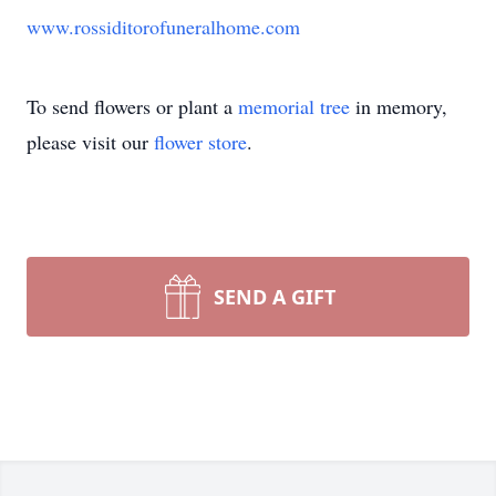
www.rossiditorofuneralhome.com
To send flowers or plant a
memorial tree
in memory,
please visit our
flower store
.
SEND A GIFT