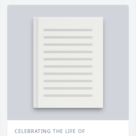
CELEBRATING THE LIFE OF