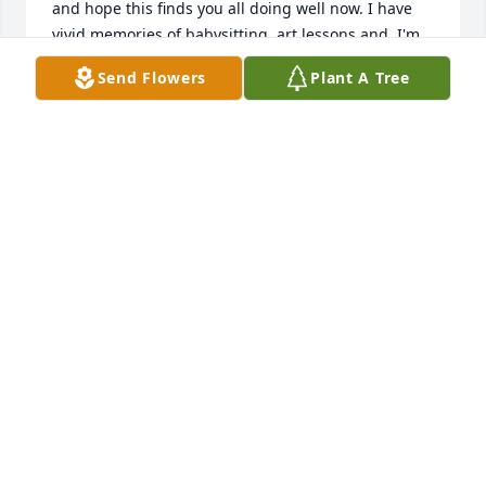
and hope this finds you all doing well now. I have 
vivid memories of babysitting, art lessons and  I'm 
pretty sure family camping.  Compton and Knowles 
Send Flowers
Plant A Tree
is omitted yet I was quite sure Wendell and Tom 
worked there. I've remained in Shrewsbury.  More 
to share and I hope to find a contact number for 
Maureen soon.
CHRISTINE FIELD CUCCARO - SHREWSBURY
Oct 16, 2025
I met Tom at our Kings Point alumni meetings in the 
early '90s and have admired him ever since.  He was 
always positive and uplifting to be around.I 
graduated 20 years after Tom in 1965 from Kings 
Point and relished hearing some of his wartime 
stories over the years.One of my clearest memories 