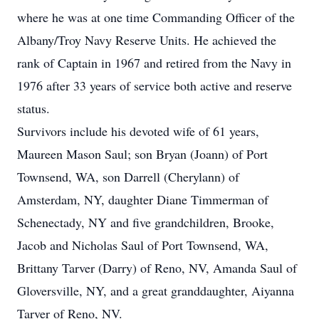
where he was at one time Commanding Officer of the
Albany/Troy Navy Reserve Units. He achieved the
rank of Captain in 1967 and retired from the Navy in
1976 after 33 years of service both active and reserve
status.
Survivors include his devoted wife of 61 years,
Maureen Mason Saul; son Bryan (Joann) of Port
Townsend, WA, son Darrell (Cherylann) of
Amsterdam, NY, daughter Diane Timmerman of
Schenectady, NY and five grandchildren, Brooke,
Jacob and Nicholas Saul of Port Townsend, WA,
Brittany Tarver (Darry) of Reno, NV, Amanda Saul of
Gloversville, NY, and a great granddaughter, Aiyanna
Tarver of Reno, NV.