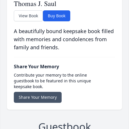
Thomas J. Saul
View Book
Buy Book
A beautifully bound keepsake book filled
with memories and condolences from
family and friends.
Share Your Memory
Contribute your memory to the online
guestbook to be featured in this unique
keepsake book.
Share Your Memory
Guestbook