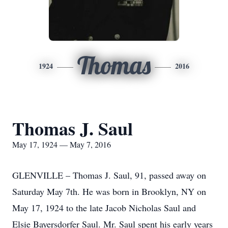
Thomas
1924
2016
Thomas J. Saul
May 17, 1924 — May 7, 2016
GLENVILLE – Thomas J. Saul, 91, passed away on
Saturday May 7th. He was born in Brooklyn, NY on
May 17, 1924 to the late Jacob Nicholas Saul and
Elsie Bayersdorfer Saul. Mr. Saul spent his early years