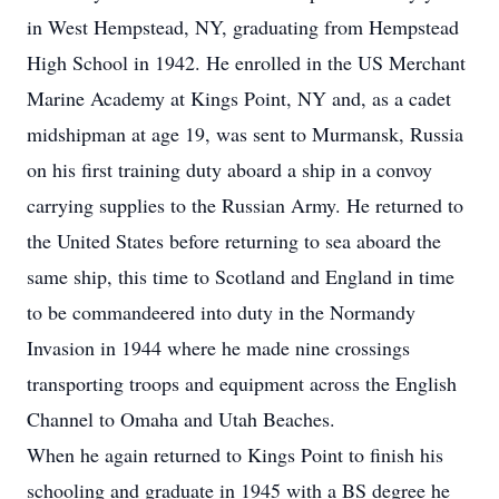
in West Hempstead, NY, graduating from Hempstead
High School in 1942. He enrolled in the US Merchant
Marine Academy at Kings Point, NY and, as a cadet
midshipman at age 19, was sent to Murmansk, Russia
on his first training duty aboard a ship in a convoy
carrying supplies to the Russian Army. He returned to
the United States before returning to sea aboard the
same ship, this time to Scotland and England in time
to be commandeered into duty in the Normandy
Invasion in 1944 where he made nine crossings
transporting troops and equipment across the English
Channel to Omaha and Utah Beaches.
When he again returned to Kings Point to finish his
schooling and graduate in 1945 with a BS degree he