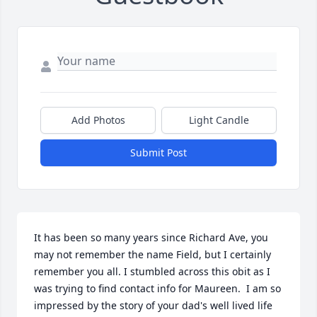
Add Photos
Light Candle
Submit Post
It has been so many years since Richard Ave, you 
may not remember the name Field, but I certainly 
remember you all. I stumbled across this obit as I 
was trying to find contact info for Maureen.  I am so 
impressed by the story of your dad's well lived life 