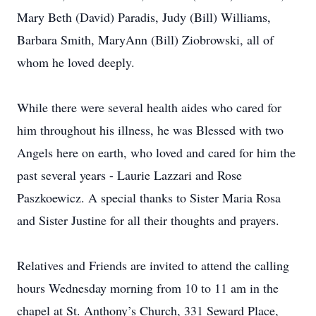
Mary Beth (David) Paradis, Judy (Bill) Williams,
Barbara Smith, MaryAnn (Bill) Ziobrowski, all of
whom he loved deeply.
While there were several health aides who cared for
him throughout his illness, he was Blessed with two
Angels here on earth, who loved and cared for him the
past several years - Laurie Lazzari and Rose
Paszkoewicz. A special thanks to Sister Maria Rosa
and Sister Justine for all their thoughts and prayers.
Relatives and Friends are invited to attend the calling
hours Wednesday morning from 10 to 11 am in the
chapel at St. Anthony’s Church, 331 Seward Place,