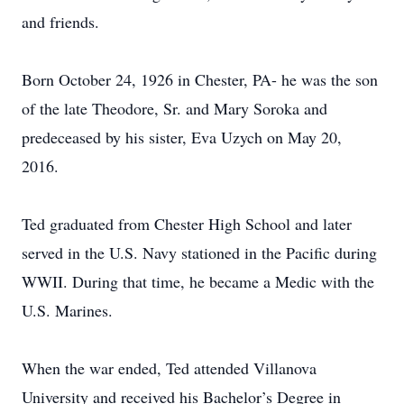
and friends.
Born October 24, 1926 in Chester, PA- he was the son
of the late Theodore, Sr. and Mary Soroka and
predeceased by his sister, Eva Uzych on May 20,
2016.
Ted graduated from Chester High School and later
served in the U.S. Navy stationed in the Pacific during
WWII. During that time, he became a Medic with the
U.S. Marines.
When the war ended, Ted attended Villanova
University and received his Bachelor’s Degree in