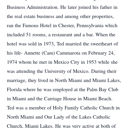
Business Administration. He later joined his father in
the real estate business and among other properties,
ran the Famous Hotel in Chester, Pennsylvania which
included 51 rooms, a restaurant and a bar. When the
hotel was sold in 1973, Ted married the sweetheart of
his life- Annette (Cam) Cammarota on February 24,
1974 whom he met in Mexico City in 1953 while she
was attending the University of Mexico. During their
marriage, they lived in North Miami and Miami Lakes,
Florida where he was employed at the Palm Bay Club
in Miami and the Carriage House in Miami Beach.
Ted was a member of Holy Family Catholic Church in
North Miami and Our Lady of the Lakes Catholic
Church, Miami Lakes. He was very active at both of