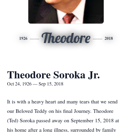
Theodore
1926
2018
Theodore Soroka Jr.
Oct 24, 1926 — Sep 15, 2018
It is with a heavy heart and many tears that we send
our Beloved Teddy on his final Journey. Theodore
(Ted) Soroka passed away on September 15, 2018 at
his home after a long illness, surrounded by family