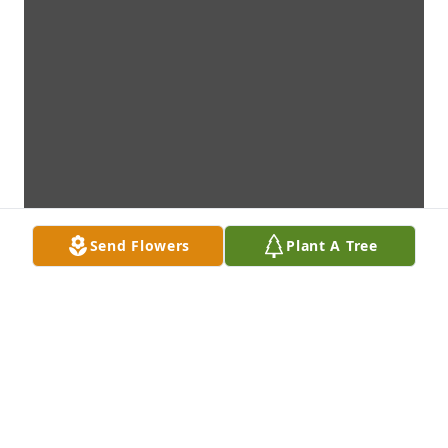
Send Flowers
Plant A Tree