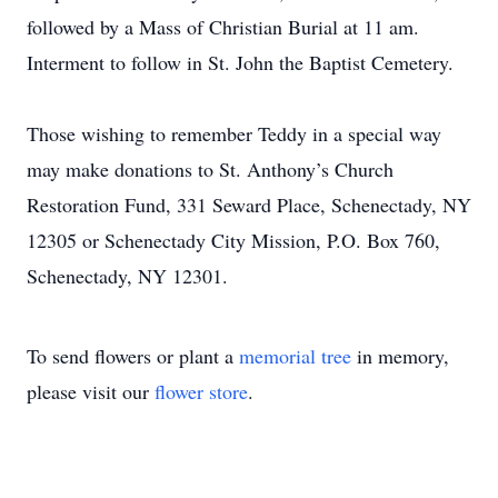
followed by a Mass of Christian Burial at 11 am.
Interment to follow in St. John the Baptist Cemetery.
Those wishing to remember Teddy in a special way
may make donations to St. Anthony’s Church
Restoration Fund, 331 Seward Place, Schenectady, NY
12305 or Schenectady City Mission, P.O. Box 760,
Schenectady, NY 12301.
To send flowers or plant a
memorial tree
in memory,
please visit our
flower store
.