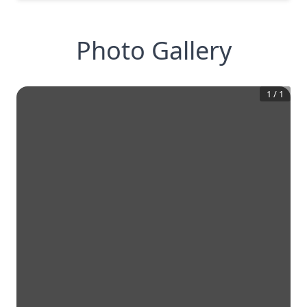
Photo Gallery
1
/
1