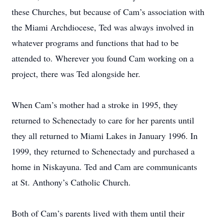
these Churches, but because of Cam’s association with
the Miami Archdiocese, Ted was always involved in
whatever programs and functions that had to be
attended to. Wherever you found Cam working on a
project, there was Ted alongside her.
When Cam’s mother had a stroke in 1995, they
returned to Schenectady to care for her parents until
they all returned to Miami Lakes in January 1996. In
1999, they returned to Schenectady and purchased a
home in Niskayuna. Ted and Cam are communicants
at St. Anthony’s Catholic Church.
Both of Cam’s parents lived with them until their