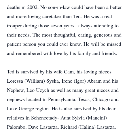
deaths in 2002. No son-in-law could have been a better
and more loving caretaker than Ted. He was a real
trouper during those seven years –always attending to
their needs. The most thoughtful, caring, generous and
patient person you could ever know. He will be missed
and remembered with love by his family and friends.
Ted is survived by his wife Cam, his loving nieces
Loressa (William) Syska, Irene (Igor) Abram and his
Nephew, Leo Uzych as well as many great nieces and
nephews located in Pennsylvania, Texas, Chicago and
Lake George region. He is also survived by his dear
relatives in Schenectady- Aunt Sylvia (Mancini)
Palombo, Dave Lastarza, Richard (Halina) Lastarza,