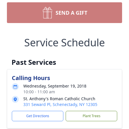
SEND A GIFT
Service Schedule
Past Services
Calling Hours
Wednesday, September 19, 2018
10:00 - 11:00 am
St. Anthony's Roman Catholic Church
331 Seward Pl, Schenectady, NY 12305
Get Directions
Plant Trees