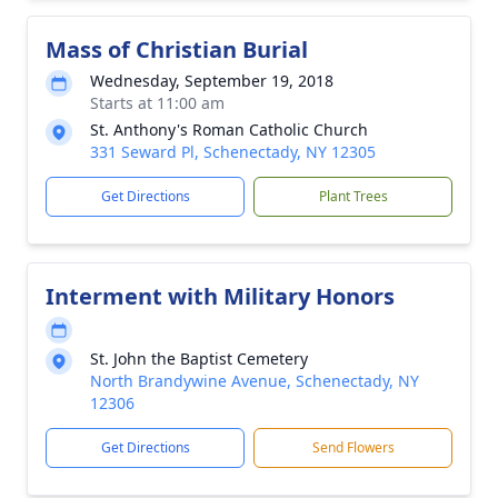
Mass of Christian Burial
Wednesday, September 19, 2018
Starts at 11:00 am
St. Anthony's Roman Catholic Church
331 Seward Pl, Schenectady, NY 12305
Get Directions
Plant Trees
Interment with Military Honors
St. John the Baptist Cemetery
North Brandywine Avenue, Schenectady, NY
12306
Get Directions
Send Flowers