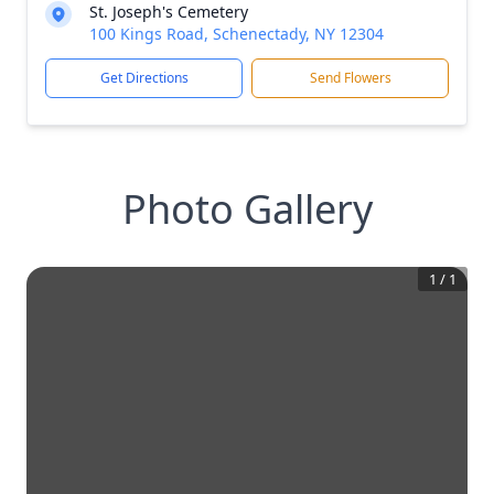
St. Joseph's Cemetery
100 Kings Road, Schenectady, NY 12304
Get Directions
Send Flowers
Photo Gallery
1
/
1