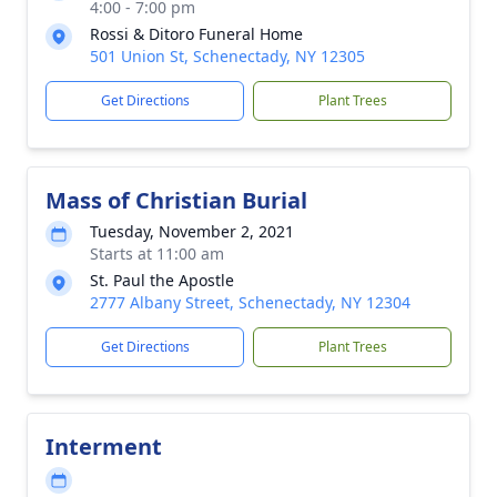
4:00 - 7:00 pm
Rossi & Ditoro Funeral Home
501 Union St, Schenectady, NY 12305
Get Directions
Plant Trees
Mass of Christian Burial
Tuesday, November 2, 2021
Starts at 11:00 am
St. Paul the Apostle
2777 Albany Street, Schenectady, NY 12304
Get Directions
Plant Trees
Interment