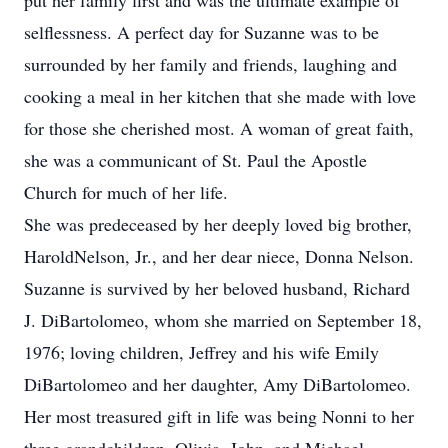
put her family first and was the ultimate example of
selflessness. A perfect day for Suzanne was to be
surrounded by her family and friends, laughing and
cooking a meal in her kitchen that she made with love
for those she cherished most. A woman of great faith,
she was a communicant of St. Paul the Apostle
Church for much of her life.
She was predeceased by her deeply loved big brother,
HaroldNelson, Jr., and her dear niece, Donna Nelson.
Suzanne is survived by her beloved husband, Richard
J. DiBartolomeo, whom she married on September 18,
1976; loving children, Jeffrey and his wife Emily
DiBartolomeo and her daughter, Amy DiBartolomeo.
Her most treasured gift in life was being Nonni to her