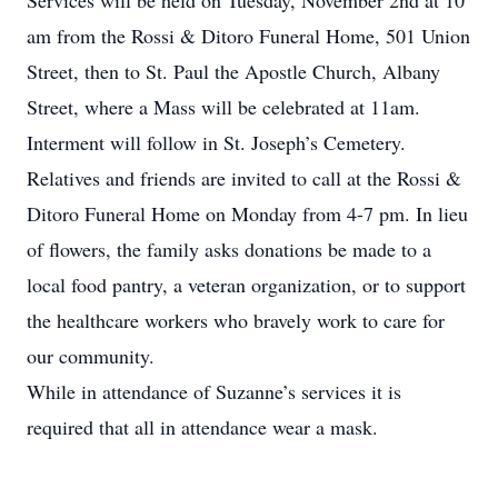
Services will be held on Tuesday, November 2nd at 10
am from the Rossi & Ditoro Funeral Home, 501 Union
Street, then to St. Paul the Apostle Church, Albany
Street, where a Mass will be celebrated at 11am.
Interment will follow in St. Joseph’s Cemetery.
Relatives and friends are invited to call at the Rossi &
Ditoro Funeral Home on Monday from 4-7 pm. In lieu
of flowers, the family asks donations be made to a
local food pantry, a veteran organization, or to support
the healthcare workers who bravely work to care for
our community.
While in attendance of Suzanne’s services it is
required that all in attendance wear a mask.