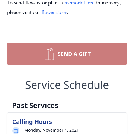
To send flowers or plant a
memorial tree
in memory,
please visit our
flower store
.
SEND A GIFT
Service Schedule
Past Services
Calling Hours
Monday, November 1, 2021