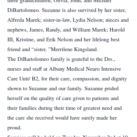
three grandchildren, Olivia, John, and Michael
DiBartolomeo. Suzanne is also survived by her sister,
Alfreda Marek; sister-in-law, Lydia Nelson; nieces and
nephews, James, Randy, and William Marek; Harold
III, Kristine, and Erik Nelson and her lifelong best
friend and “sister, ”Merrilene Kingsland.
The DiBartolomeo family is grateful to the Drs.,
nurses and staff at Albany Medical Neuro Intensive
Care Unit/ B2, for their care, compassion, and dignity
shown to Suzanne and our family. Suzanne prided
herself on the quality of care given to patients and
their families during their time of greatest need and
the care she received would have surely made her
proud.