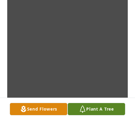
Send Flowers
Plant A Tree