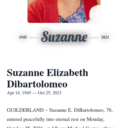
Suzanne
1945
2021
Suzanne Elizabeth
Dibartolomeo
Apr 14, 1945 — Oct 25, 2021
GUILDERLAND – Suzanne E. DiBartolomeo, 76,
entered peacefully into eternal rest on Monday,