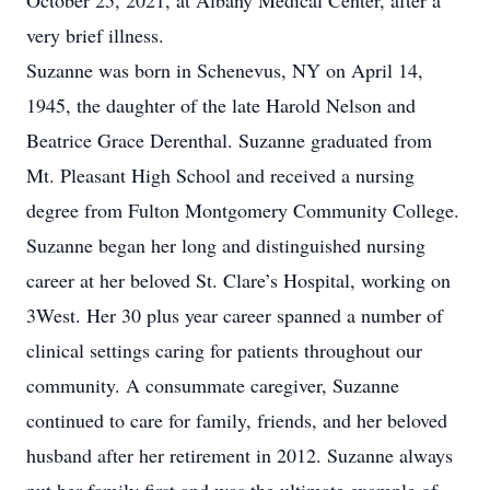
October 25, 2021, at Albany Medical Center, after a
very brief illness.
Suzanne was born in Schenevus, NY on April 14,
1945, the daughter of the late Harold Nelson and
Beatrice Grace Derenthal. Suzanne graduated from
Mt. Pleasant High School and received a nursing
degree from Fulton Montgomery Community College.
Suzanne began her long and distinguished nursing
career at her beloved St. Clare’s Hospital, working on
3West. Her 30 plus year career spanned a number of
clinical settings caring for patients throughout our
community. A consummate caregiver, Suzanne
continued to care for family, friends, and her beloved
husband after her retirement in 2012. Suzanne always