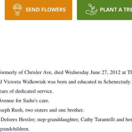
SEND FLOWERS
PLANT A TR
merly of Chrisler Ave, died Wednesday June 27, 2012 at T
and Victoria Walkowiak was born and educated in Schenectady.
ars of dedicated service.
Avenue for Sadie's care.
eph Rush, two sisters and one brother.
 Dolores Heisler; step-granddaughter, Cathy Tarantelli and her
grandchildren.