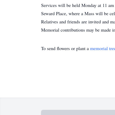
Services will be held Monday at 11 am 
Seward Place, where a Mass will be ce
Relatives and friends are invited and 
Memorial contributions may be made in 
To send flowers or plant a
memorial tre