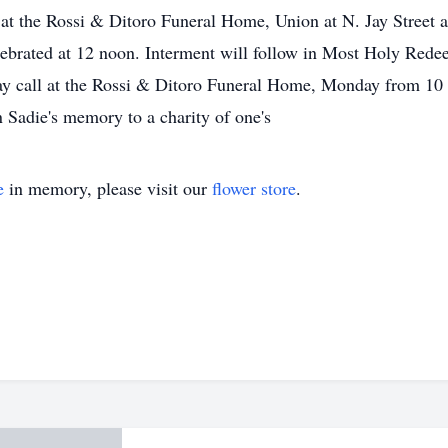
at the Rossi & Ditoro Funeral Home, Union at N. Jay Street a
lebrated at 12 noon. Interment will follow in Most Holy Red
may call at the Rossi & Ditoro Funeral Home, Monday from 10
Sadie's memory to a charity of one's
e
in memory, please visit our
flower store
.