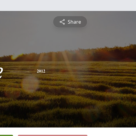
Share
e
2012