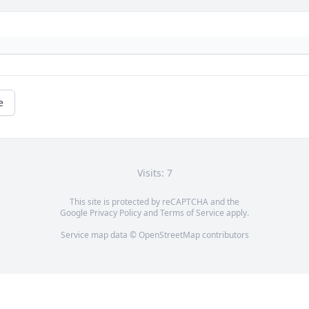
e
Visits: 7
This site is protected by reCAPTCHA and the
Google
Privacy Policy
and
Terms of Service
apply.
Service map data ©
OpenStreetMap
contributors