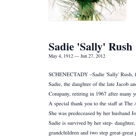
Sadie 'Sally' Rush
May 4, 1912 — Jun 27, 2012
SCHENECTADY –Sadie 'Sally' Rush, for
Sadie, the daughter of the late Jacob 
Company, retiring in 1967 after many ye
A special thank you to the staff at The 
She was predeceased by her husband Jos
Sadie is survived by her step- daughter,
grandchildren and two step great-great 