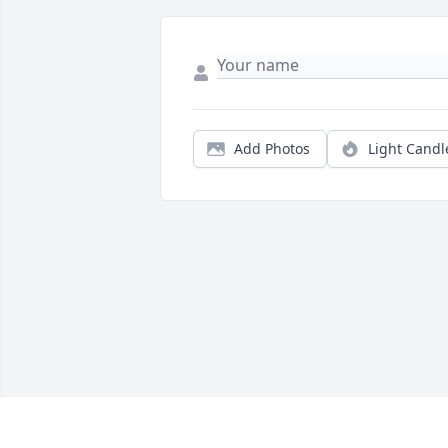
Add Photos
Light Candl