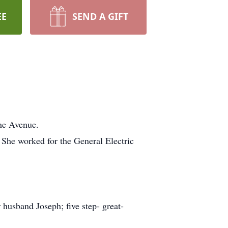
EE
SEND A GIFT
he Avenue.
 She worked for the General Electric
 husband Joseph; five step- great-