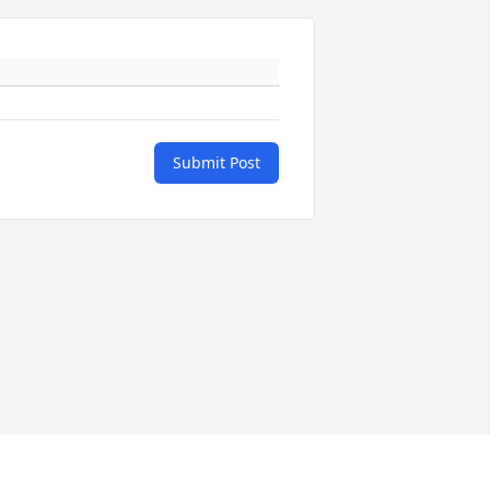
Submit Post