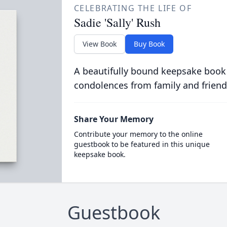
CELEBRATING THE LIFE OF
Sadie 'Sally' Rush
View Book
Buy Book
A beautifully bound keepsake book
condolences from family and friend
Share Your Memory
Contribute your memory to the online
guestbook to be featured in this unique
keepsake book.
Guestbook