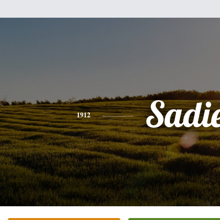
Sadi
1912