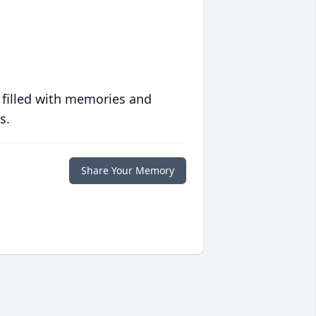
 filled with memories and
s.
Share Your Memory