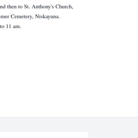
nd then to St. Anthony's Church,
eemer Cemetery, Niskayuna.
 to 11 am.