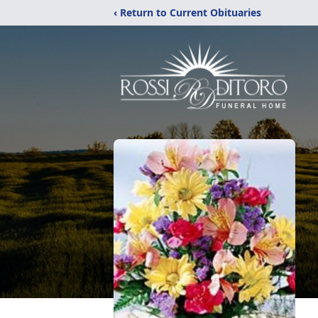
‹ Return to Current Obituaries