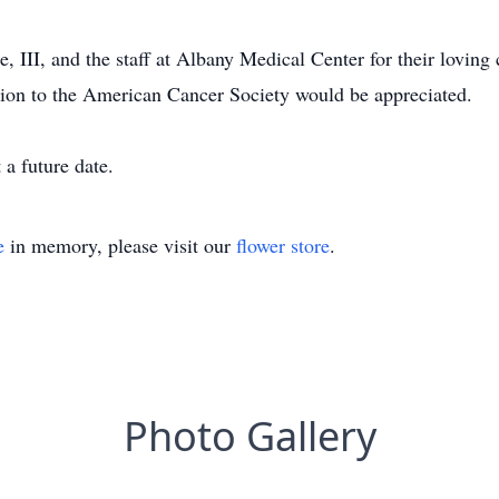
, III, and the staff at Albany Medical Center for their loving 
tion to the American Cancer Society would be appreciated.
 a future date.
e
in memory, please visit our
flower store
.
Photo Gallery