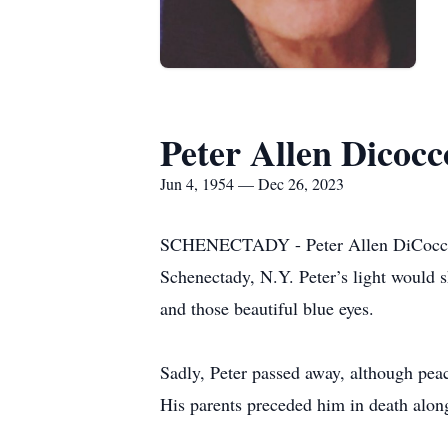
Peter Allen Dicocc
Jun 4, 1954 — Dec 26, 2023
SCHENECTADY - Peter Allen DiCocco wa
Schenectady, N.Y. Peter’s light would
and those beautiful blue eyes.
Sadly, Peter passed away, although peac
His parents preceded him in death alon