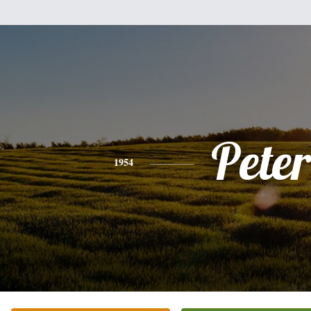
Peter
1954