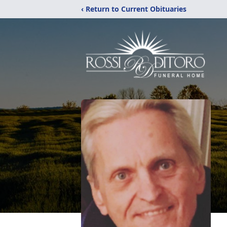
‹ Return to Current Obituaries