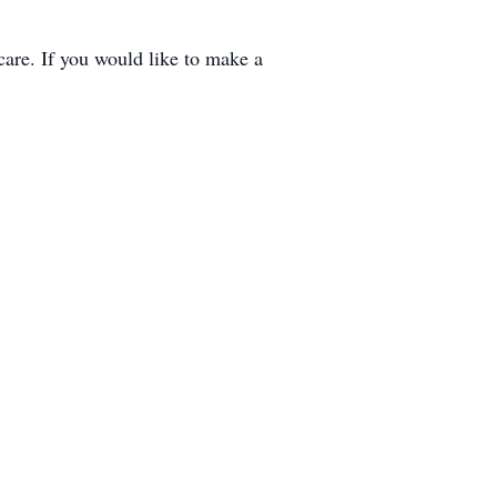
care. If you would like to make a