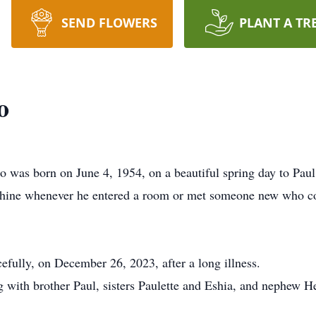
SEND FLOWERS
PLANT A TR
o
s born on June 4, 1954, on a beautiful spring day to Paul
 shine whenever he entered a room or met someone new who co
efully, on December 26, 2023, after a long illness.
g with brother Paul, sisters Paulette and Eshia, and nephew 