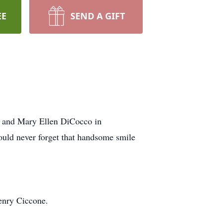
EE
SEND A GIFT
 and Mary Ellen DiCocco in
uld never forget that handsome smile
Henry Ciccone.