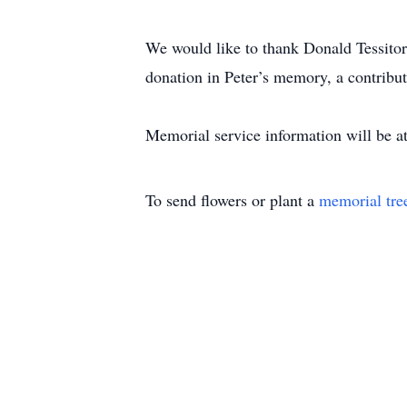
We would like to thank Donald Tessitore
donation in Peter’s memory, a contribu
Memorial service information will be at
To send flowers or plant a
memorial tre