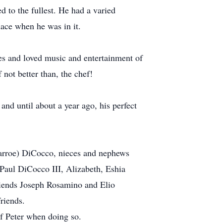
 to the fullest. He had a varied
lace when he was in it.
es and loved music and entertainment of
 not better than, the chef!
and until about a year ago, his perfect
narroe) DiCocco, nieces and nephews
aul DiCocco III, Alizabeth, Eshia
riends Joseph Rosamino and Elio
riends.
of Peter when doing so.