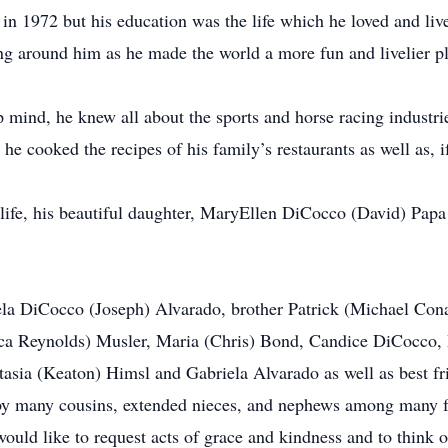
 1972 but his education was the life which he loved and lived
ng around him as he made the world a more fun and livelier p
 mind, he knew all about the sports and horse racing industri
he cooked the recipes of his family’s restaurants as well as, if
 life, his beautiful daughter, MaryEllen DiCocco (David) Papa 
amela DiCocco (Joseph) Alvarado, brother Patrick (Michael Co
ca Reynolds) Musler, Maria (Chris) Bond, Candice DiCocco, P
asia (Keaton) Himsl and Gabriela Alvarado as well as best f
 by many cousins, extended nieces, and nephews among many f
ould like to request acts of grace and kindness and to think 