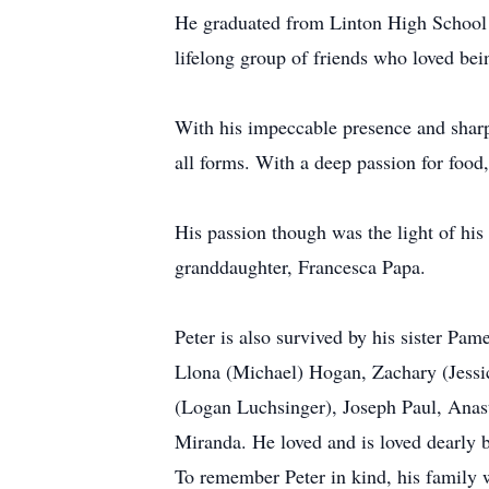
He graduated from Linton High School in
lifelong group of friends who loved bei
With his impeccable presence and sharp
all forms. With a deep passion for food, 
His passion though was the light of his
granddaughter, Francesca Papa.
Peter is also survived by his sister P
Llona (Michael) Hogan, Zachary (Jessi
(Logan Luchsinger), Joseph Paul, Anast
Miranda. He loved and is loved dearly
To remember Peter in kind, his family w