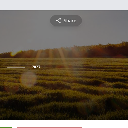
Share
2023