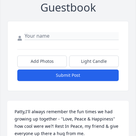
Guestbook
Add Photos
Light Candle
Submit Post
Patty,I'll always remember the fun times we had 
growing up together - "Love, Peace & Happiness" 
how cool were we?! Rest In Peace, my friend & give 
everyone up there a hug from me.