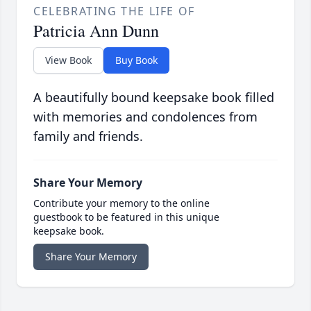
CELEBRATING THE LIFE OF
Patricia Ann Dunn
View Book
Buy Book
A beautifully bound keepsake book filled
with memories and condolences from
family and friends.
Share Your Memory
Contribute your memory to the online
guestbook to be featured in this unique
keepsake book.
Share Your Memory