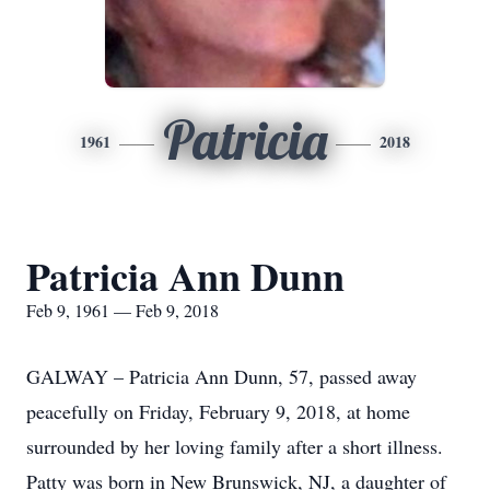
Patricia
1961
2018
Patricia Ann Dunn
Feb 9, 1961 — Feb 9, 2018
GALWAY – Patricia Ann Dunn, 57, passed away
peacefully on Friday, February 9, 2018, at home
surrounded by her loving family after a short illness.
Patty was born in New Brunswick, NJ, a daughter of