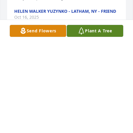
HELEN WALKER YUZYNKO - LATHAM, NY - FRIEND
Oct 16, 2025
Send Flowers
Plant A Tree
Kevin & Family,So very sorry for you all. Our 
thoughts & prayers are with you all. Hang on to 
those memories that will be your strength and 
guidance. We are here for anything you may 
need.Mark & Lisa Karandy
MARK & LISA KARANDY - DUANESBURG, NY -
FRIEND
Oct 16, 2025
Thankfully she is now reasting in peace with our 