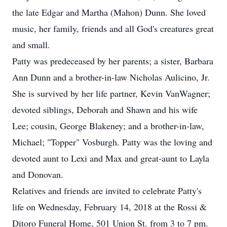
the late Edgar and Martha (Mahon) Dunn. She loved
music, her family, friends and all God's creatures great
and small.
Patty was predeceased by her parents; a sister, Barbara
Ann Dunn and a brother-in-law Nicholas Aulicino, Jr.
She is survived by her life partner, Kevin VanWagner;
devoted siblings, Deborah and Shawn and his wife
Lee; cousin, George Blakeney; and a brother-in-law,
Michael; "Topper" Vosburgh. Patty was the loving and
devoted aunt to Lexi and Max and great-aunt to Layla
and Donovan.
Relatives and friends are invited to celebrate Patty's
life on Wednesday, February 14, 2018 at the Rossi &
Ditoro Funeral Home, 501 Union St. from 3 to 7 pm.