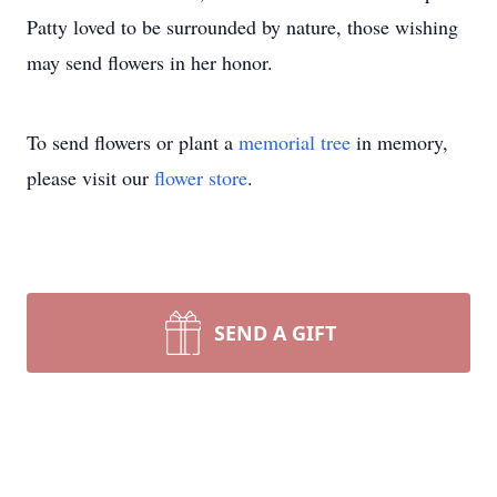
Patty loved to be surrounded by nature, those wishing
may send flowers in her honor.
To send flowers or plant a
memorial tree
in memory,
please visit our
flower store
.
SEND A GIFT