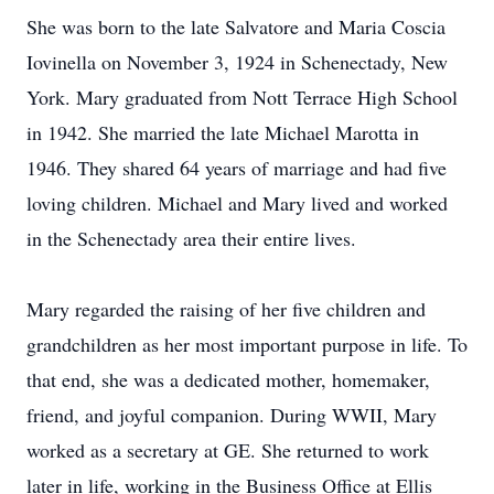
She was born to the late Salvatore and Maria Coscia
Iovinella on November 3, 1924 in Schenectady, New
York. Mary graduated from Nott Terrace High School
in 1942. She married the late Michael Marotta in
1946. They shared 64 years of marriage and had five
loving children. Michael and Mary lived and worked
in the Schenectady area their entire lives.
Mary regarded the raising of her five children and
grandchildren as her most important purpose in life. To
that end, she was a dedicated mother, homemaker,
friend, and joyful companion. During WWII, Mary
worked as a secretary at GE. She returned to work
later in life, working in the Business Office at Ellis