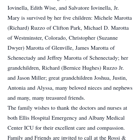
Iovinella, Edith Wise, and Salvatore Iovinella, Jr.
Mary is survived by her five children: Michele Marotta
(Richard) Ruzzo of Clifton Park, Michael D. Marotta
of Westminster, Colorado, Christopher (Suzanne
Dwyer) Marotta of Glenville, James Marotta of
Schenectady and Jeffrey Marotta of Schenectady; her
grandchildren, Richard (Bernice Hughes) Ruzzo Jr.
and Jason Miller; great grandchildren Joshua, Justin,
Antonia and Alyssa, many beloved nieces and nephews
and many, many treasured friends.
The family wishes to thank the doctors and nurses at
both Ellis Hospital Emergency and Albany Medical
Center ICU for their excellent care and compassion.
Family and Friends are invited to call at the Rossi &