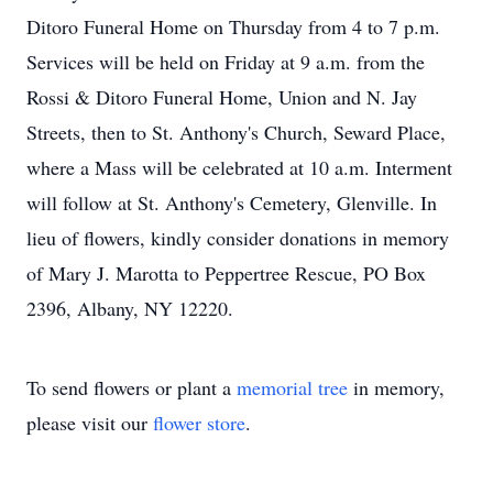
Ditoro Funeral Home on Thursday from 4 to 7 p.m.
Services will be held on Friday at 9 a.m. from the
Rossi & Ditoro Funeral Home, Union and N. Jay
Streets, then to St. Anthony's Church, Seward Place,
where a Mass will be celebrated at 10 a.m. Interment
will follow at St. Anthony's Cemetery, Glenville. In
lieu of flowers, kindly consider donations in memory
of Mary J. Marotta to Peppertree Rescue, PO Box
2396, Albany, NY 12220.
To send flowers or plant a
memorial tree
in memory,
please visit our
flower store
.