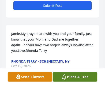
Submit Post
Jamie,My prayers are with you and your family. Just 
know that your Mom and Dad are together 
again....so you have two angels always looking after 
you.Love,Rhonda Terry
RHONDA TERRY - SCHENECTADY, NY
Oct 16, 2025
Send Flowers
Plant A Tree
Michele and Richard  I am at a loss for adequate 
words to express my sadness for you.  I had the 
blessed opportunity of knowing your mom and I 