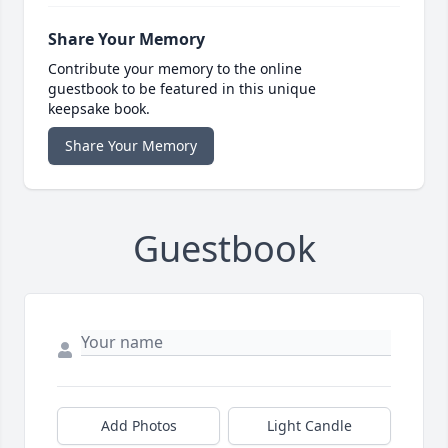
Share Your Memory
Contribute your memory to the online
guestbook to be featured in this unique
keepsake book.
Share Your Memory
Guestbook
Add Photos
Light Candle