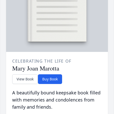
CELEBRATING THE LIFE OF
Mary Joan Marotta
View Book
Buy Book
A beautifully bound keepsake book filled
with memories and condolences from
family and friends.