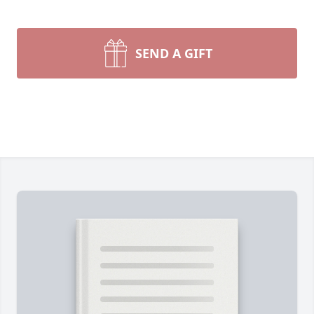
SEND A GIFT