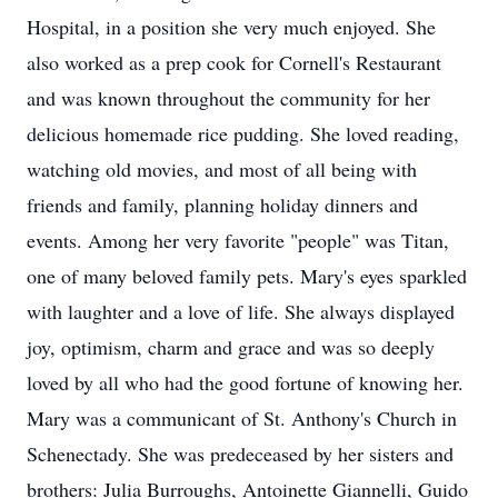
Hospital, in a position she very much enjoyed. She
also worked as a prep cook for Cornell's Restaurant
and was known throughout the community for her
delicious homemade rice pudding. She loved reading,
watching old movies, and most of all being with
friends and family, planning holiday dinners and
events. Among her very favorite "people" was Titan,
one of many beloved family pets. Mary's eyes sparkled
with laughter and a love of life. She always displayed
joy, optimism, charm and grace and was so deeply
loved by all who had the good fortune of knowing her.
Mary was a communicant of St. Anthony's Church in
Schenectady. She was predeceased by her sisters and
brothers: Julia Burroughs, Antoinette Giannelli, Guido