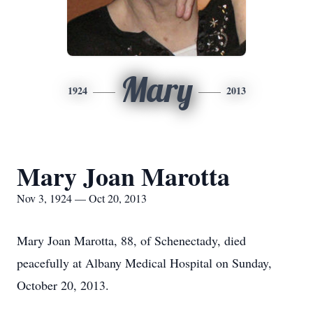
Mary
1924
2013
Mary Joan Marotta
Nov 3, 1924 — Oct 20, 2013
Mary Joan Marotta, 88, of Schenectady, died
peacefully at Albany Medical Hospital on Sunday,
October 20, 2013.