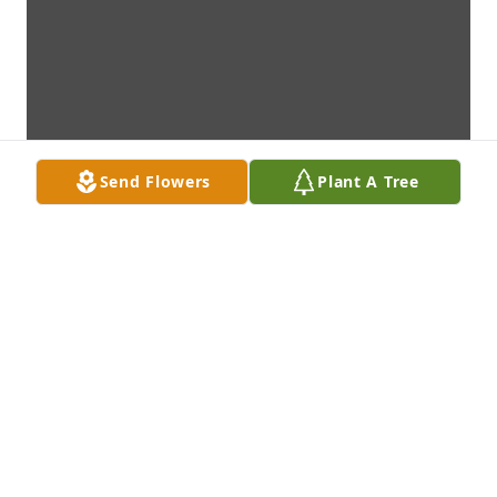
Send Flowers
Plant A Tree