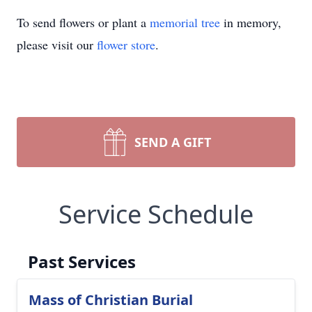
To send flowers or plant a
memorial tree
in memory,
please visit our
flower store
.
SEND A GIFT
Service Schedule
Past Services
Mass of Christian Burial