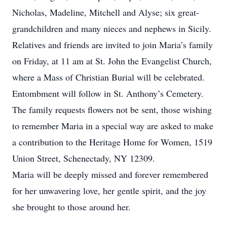
Nicholas, Madeline, Mitchell and Alyse; six great-
grandchildren and many nieces and nephews in Sicily.
Relatives and friends are invited to join Maria’s family
on Friday, at 11 am at St. John the Evangelist Church,
where a Mass of Christian Burial will be celebrated.
Entombment will follow in St. Anthony’s Cemetery.
The family requests flowers not be sent, those wishing
to remember Maria in a special way are asked to make
a contribution to the Heritage Home for Women, 1519
Union Street, Schenectady, NY 12309.
Maria will be deeply missed and forever remembered
for her unwavering love, her gentle spirit, and the joy
she brought to those around her.