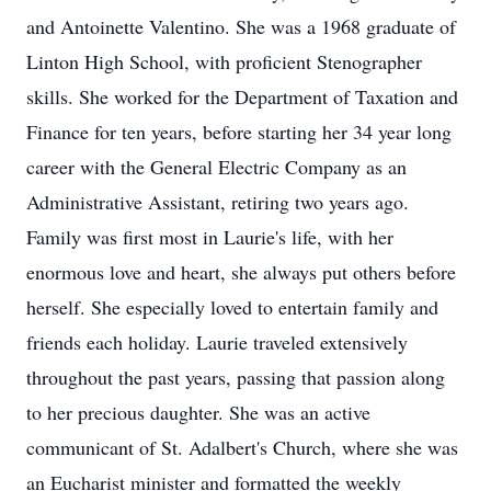
and Antoinette Valentino. She was a 1968 graduate of
Linton High School, with proficient Stenographer
skills. She worked for the Department of Taxation and
Finance for ten years, before starting her 34 year long
career with the General Electric Company as an
Administrative Assistant, retiring two years ago.
Family was first most in Laurie's life, with her
enormous love and heart, she always put others before
herself. She especially loved to entertain family and
friends each holiday. Laurie traveled extensively
throughout the past years, passing that passion along
to her precious daughter. She was an active
communicant of St. Adalbert's Church, where she was
an Eucharist minister and formatted the weekly