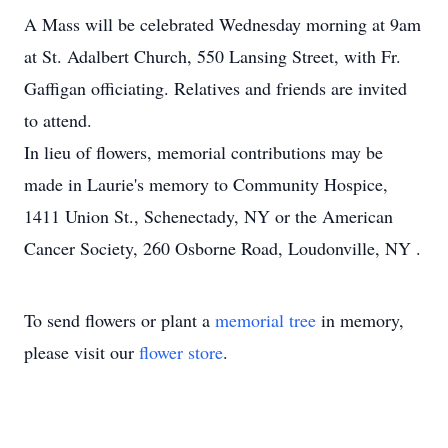
A Mass will be celebrated Wednesday morning at 9am
at St. Adalbert Church, 550 Lansing Street, with Fr.
Gaffigan officiating. Relatives and friends are invited
to attend.
In lieu of flowers, memorial contributions may be
made in Laurie's memory to Community Hospice,
1411 Union St., Schenectady, NY or the American
Cancer Society, 260 Osborne Road, Loudonville, NY .
To send flowers or plant a
memorial tree
in memory,
please visit our
flower store
.