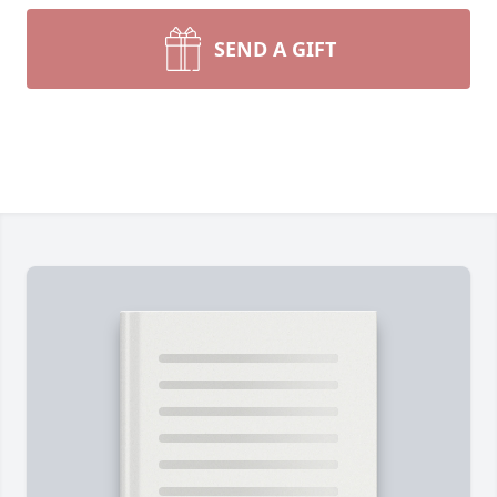
SEND A GIFT