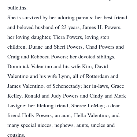
bulletins.
She is survived by her adoring parents; her best friend
and beloved husband of 23 years, James H. Powers,
her loving daughter, Tiera Powers, loving step
children, Duane and Sheri Powers, Chad Powers and
Craig and Rebbeca Powers; her devoted siblings,
Dominick Valentino and his wife Kim, David
Valentino and his wife Lynn, all of Rotterdam and
James Valentino, of Schenectady; her in-laws, Grace
Kelley, Ronald and Judy Powers and Cindy and Mark
Lavigne; her lifelong friend, Sheree LeMay; a dear
friend Holly Powers; an aunt, Hella Valentino; and
many special nieces, nephews, aunts, uncles and
cousins.