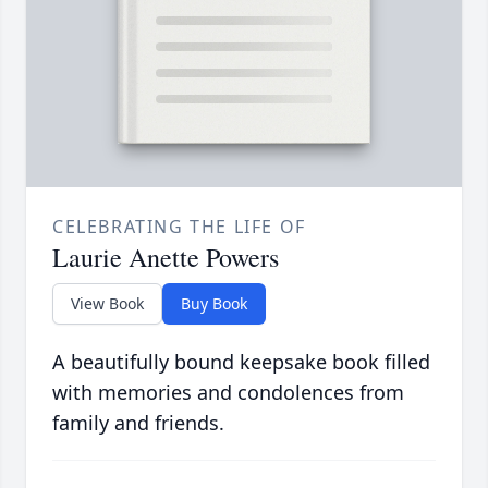
CELEBRATING THE LIFE OF
Laurie Anette Powers
View Book
Buy Book
A beautifully bound keepsake book filled
with memories and condolences from
family and friends.