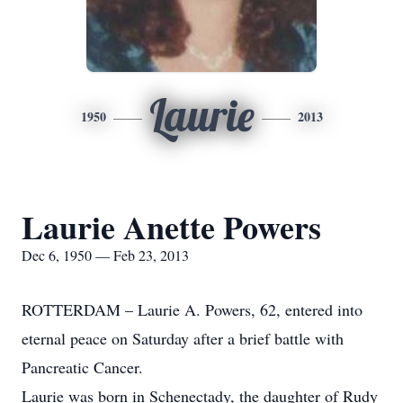
Laurie
1950
2013
Laurie Anette Powers
Dec 6, 1950 — Feb 23, 2013
ROTTERDAM – Laurie A. Powers, 62, entered into
eternal peace on Saturday after a brief battle with
Pancreatic Cancer.
Laurie was born in Schenectady, the daughter of Rudy