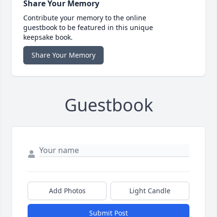
Share Your Memory
Contribute your memory to the online
guestbook to be featured in this unique
keepsake book.
Share Your Memory
Guestbook
Add Photos
Light Candle
Submit Post