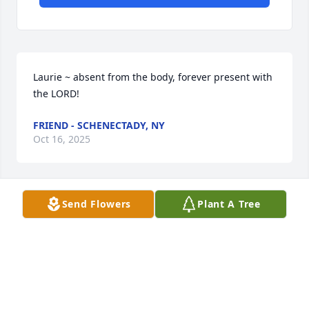
Laurie ~ absent from the body, forever present with 
the LORD!
FRIEND - SCHENECTADY, NY
Oct 16, 2025
Send Flowers
Plant A Tree
Jim and Tiera, Laurie was a wonderful person, I 
truly enjoyed having her as my friend at GE. Both of 
us truly enjoyed knowing her. Sending our deepest 
sympathy...
TOM AND CINDY BONACCI - MARCY, NY
Oct 16, 2025