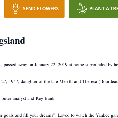
SEND FLOWERS
PLANT A TR
gsland
, passed away on January 22, 2019 at home surrounded by her
7, 1947, daughter of the late Merrill and Theresa (Bourdeau
mputer analyst and Key Bank.
our goals and fill your dreams”. Loved to watch the Yankee ga