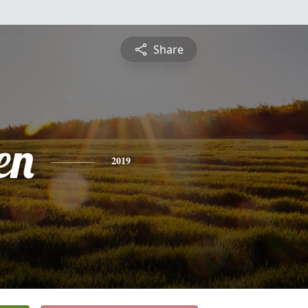
Share
en
2019