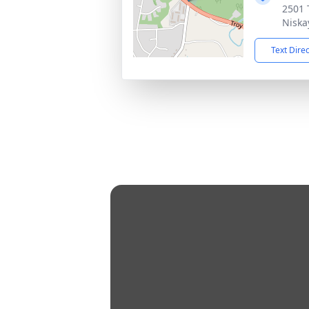
2501 
Niska
Text Dire