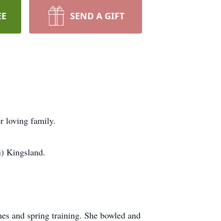
EE
SEND A GIFT
 loving family.
) Kingsland.
mes and spring training. She bowled and