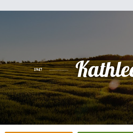
Kathle
1947