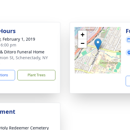
 Hours
F
+
y, February 1, 2019
−
- 6:00 pm
 & Ditoro Funeral Home
nion St, Schenectady, NY
5
ctions
Plant Trees
bment
Holy Redeemer Cemetery