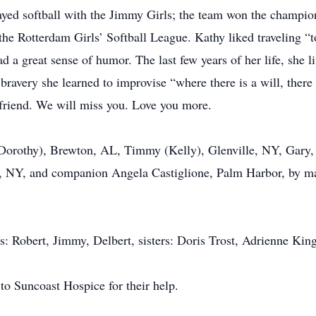
layed softball with the Jimmy Girls; the team won the champi
the Rotterdam Girls’ Softball League. Kathy liked traveling “t
 a great sense of humor. The last few years of her life, she li
bravery she learned to improvise “where there is a will, there
d friend. We will miss you. Love you more.
 (Dorothy), Brewton, AL, Timmy (Kelly), Glenville, NY, Gary
le, NY, and companion Angela Castiglione, Palm Harbor, by ma
s: Robert, Jimmy, Delbert, sisters: Doris Trost, Adrienne Kin
to Suncoast Hospice for their help.