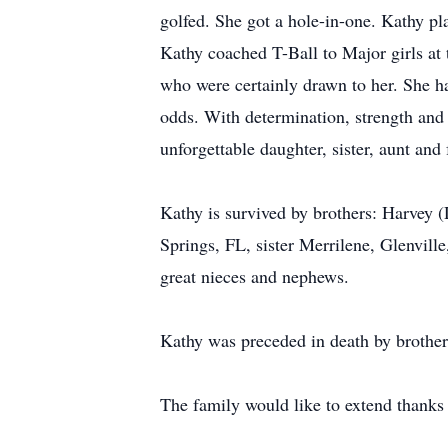
golfed. She got a hole-in-one. Kathy p
Kathy coached T-Ball to Major girls at 
who were certainly drawn to her. She had
odds. With determination, strength and 
unforgettable daughter, sister, aunt an
Kathy is survived by brothers: Harvey
Springs, FL, sister Merrilene, Glenvil
great nieces and nephews.
Kathy was preceded in death by brother
The family would like to extend thanks 