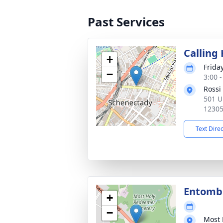
Past Services
Calling
+
Frida
−
3:00 
Rossi
501 U
1230
Text Dire
Entom
+
−
Most 