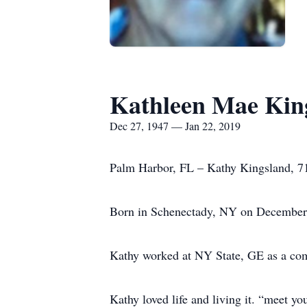
Kathleen Mae Kin
Dec 27, 1947 — Jan 22, 2019
Palm Harbor, FL – Kathy Kingsland, 71
Born in Schenectady, NY on December 2
Kathy worked at NY State, GE as a co
Kathy loved life and living it. “meet y