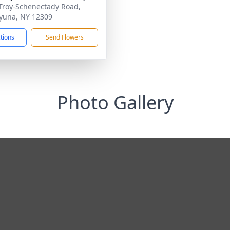
Troy-Schenectady Road,
yuna, NY 12309
ctions
Send Flowers
Photo Gallery