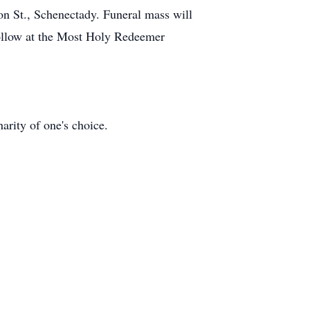
on St., Schenectady. Funeral mass will
follow at the Most Holy Redeemer
rity of one's choice.