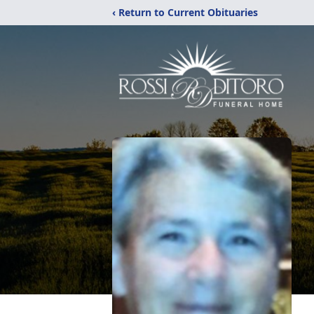
‹ Return to Current Obituaries