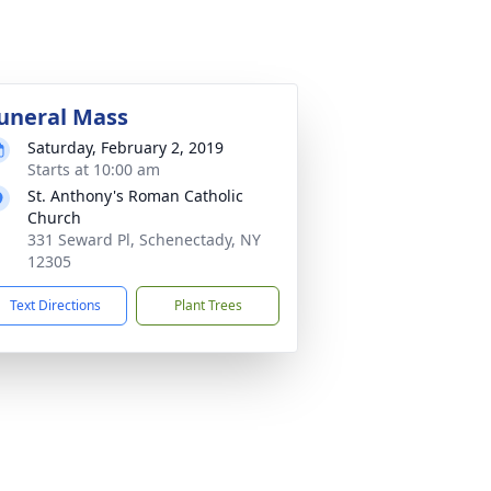
uneral Mass
Saturday, February 2, 2019
Starts at 10:00 am
St. Anthony's Roman Catholic
Church
331 Seward Pl, Schenectady, NY
12305
Text Directions
Plant Trees