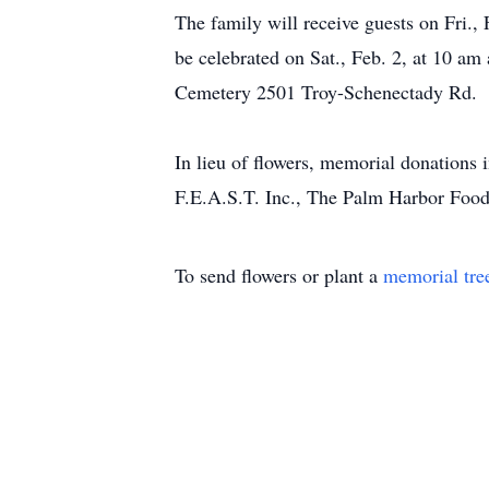
The family will receive guests on Fri.
be celebrated on Sat., Feb. 2, at 10 
Cemetery 2501 Troy-Schenectady Rd.
In lieu of flowers, memorial donations
F.E.A.S.T. Inc., The Palm Harbor Food 
To send flowers or plant a
memorial tre