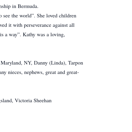
onship in Bermuda.
o see the world”. She loved children
ved it with perseverance against all
 is a way”. Kathy was a loving,
, Maryland, NY, Danny (Linda), Tarpon
ny nieces, nephews, great and great-
gsland, Victoria Sheehan