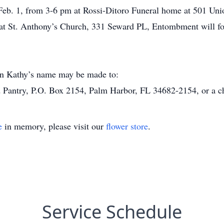
, Feb. 1, from 3-6 pm at Rossi-Ditoro Funeral home at 501 Uni
am at St. Anthony’s Church, 331 Seward PL, Entombment will 
 in Kathy’s name may be made to:
Pantry, P.O. Box 2154, Palm Harbor, FL 34682-2154, or a cha
e
in memory, please visit our
flower store
.
Service Schedule