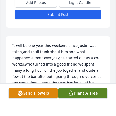
Add Photos
Light Candle
Submit Post
It will be one year this weekend since Justin was 
taken,and i still think about him,and what 
happened almost everyday,he started out as a co-
worker,who turned into a good friend,we spent 
many a long hour on the job together,and quite a 
few at the bar after,both going through divorces at 
the same time! I hope the year has let all of his 
family and friends heal from the hurt,and now just 
Send Flowers
Plant A Tree
be able to remember the good times! May you rest 
in peace my friend,and may your family be at 
peace,until we meet again,at that Buffalo Wild 
Wings in the sky,peace brother.Keith