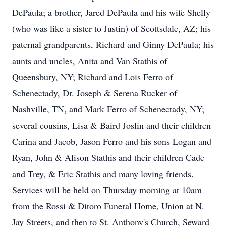
DePaula; a brother, Jared DePaula and his wife Shelly
(who was like a sister to Justin) of Scottsdale, AZ; his
paternal grandparents, Richard and Ginny DePaula; his
aunts and uncles, Anita and Van Stathis of
Queensbury, NY; Richard and Lois Ferro of
Schenectady, Dr. Joseph & Serena Rucker of
Nashville, TN, and Mark Ferro of Schenectady, NY;
several cousins, Lisa & Baird Joslin and their children
Carina and Jacob, Jason Ferro and his sons Logan and
Ryan, John & Alison Stathis and their children Cade
and Trey, & Eric Stathis and many loving friends.
Services will be held on Thursday morning at 10am
from the Rossi & Ditoro Funeral Home, Union at N.
Jay Streets, and then to St. Anthony's Church, Seward