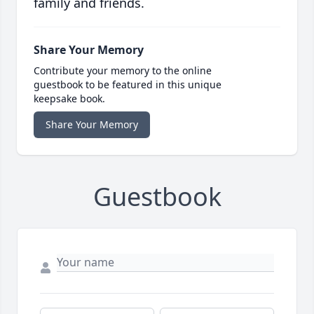
family and friends.
Share Your Memory
Contribute your memory to the online
guestbook to be featured in this unique
keepsake book.
Share Your Memory
Guestbook