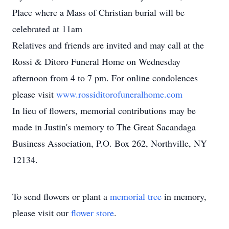
Place where a Mass of Christian burial will be
celebrated at 11am
Relatives and friends are invited and may call at the
Rossi & Ditoro Funeral Home on Wednesday
afternoon from 4 to 7 pm. For online condolences
please visit
www.rossiditorofuneralhome.com
In lieu of flowers, memorial contributions may be
made in Justin's memory to The Great Sacandaga
Business Association, P.O. Box 262, Northville, NY
12134.
To send flowers or plant a
memorial tree
in memory,
please visit our
flower store
.