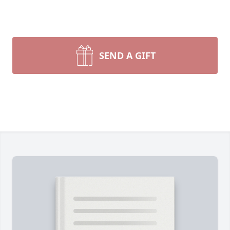
SEND A GIFT