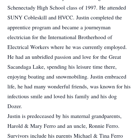
Schenectady High School class of 1997. He attended
SUNY Cobleskill and HVCC. Justin completed the
apprentice program and became a journeyman
electrician for the International Brotherhood of
Electrical Workers where he was currently employed.
He had an unbridled passion and love for the Great
Sacandaga Lake, spending his leisure time there,
enjoying boating and snowmobiling. Justin embraced
life, he had many wonderful friends, was known for his
infectious smile and loved his family and his dog
Dozer.
Justin is predeceased by his maternal grandparents,
Harold & Mary Ferro and an uncle, Ronnie Ferro.
Survivors include his parents Michael & Tina Ferro