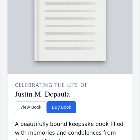
CELEBRATING THE LIFE OF
Justin M. Depaula
View Book
Buy Book
A beautifully bound keepsake book filled
with memories and condolences from