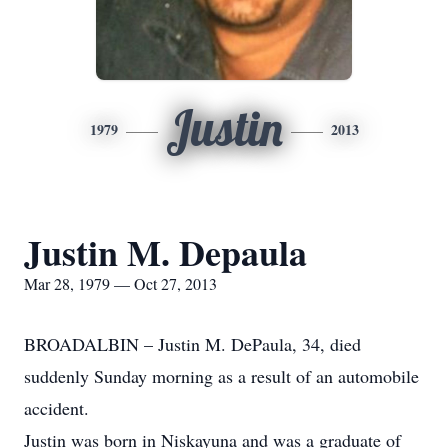
Justin
1979
2013
Justin M. Depaula
Mar 28, 1979 — Oct 27, 2013
BROADALBIN – Justin M. DePaula, 34, died
suddenly Sunday morning as a result of an automobile
accident.
Justin was born in Niskayuna and was a graduate of