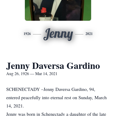
Jenny
1926
2021
Jenny Daversa Gardino
Aug 26, 1926 — Mar 14, 2021
SCHENECTADY –Jenny Daversa Gardino, 94,
entered peacefully into eternal rest on Sunday, March
14, 2021.
Jenny was born in Schenectady a daughter of the late