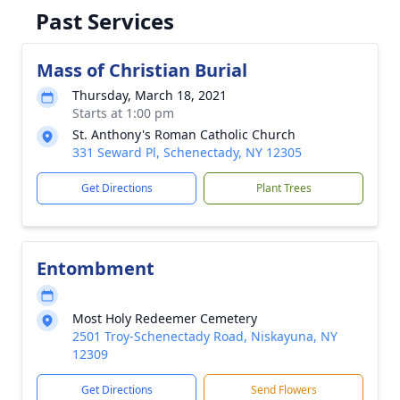
Past Services
Mass of Christian Burial
Thursday, March 18, 2021
Starts at 1:00 pm
St. Anthony's Roman Catholic Church
331 Seward Pl, Schenectady, NY 12305
Get Directions
Plant Trees
Entombment
Most Holy Redeemer Cemetery
2501 Troy-Schenectady Road, Niskayuna, NY
12309
Get Directions
Send Flowers