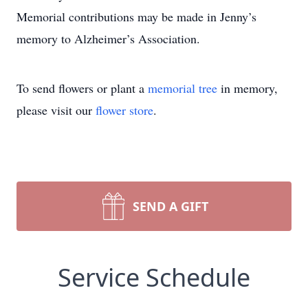
Memorial contributions may be made in Jenny’s
memory to Alzheimer’s Association.
To send flowers or plant a
memorial tree
in memory,
please visit our
flower store
.
SEND A GIFT
Service Schedule