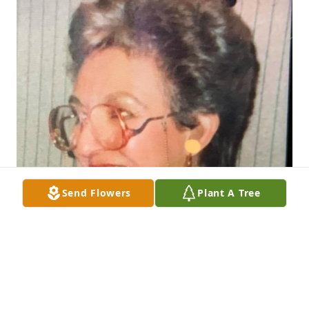
Send Flowers
Plant A Tree