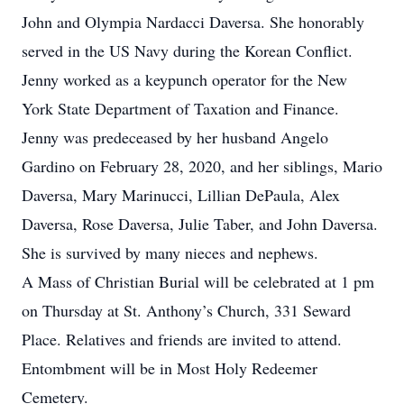
John and Olympia Nardacci Daversa. She honorably
served in the US Navy during the Korean Conflict.
Jenny worked as a keypunch operator for the New
York State Department of Taxation and Finance.
Jenny was predeceased by her husband Angelo
Gardino on February 28, 2020, and her siblings, Mario
Daversa, Mary Marinucci, Lillian DePaula, Alex
Daversa, Rose Daversa, Julie Taber, and John Daversa.
She is survived by many nieces and nephews.
A Mass of Christian Burial will be celebrated at 1 pm
on Thursday at St. Anthony’s Church, 331 Seward
Place. Relatives and friends are invited to attend.
Entombment will be in Most Holy Redeemer
Cemetery.