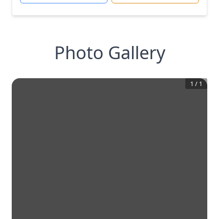
Photo Gallery
1
/
1