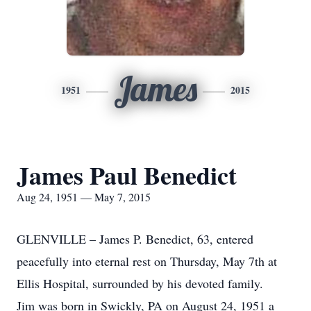
James
1951
2015
James Paul Benedict
Aug 24, 1951 — May 7, 2015
GLENVILLE – James P. Benedict, 63, entered
peacefully into eternal rest on Thursday, May 7th at
Ellis Hospital, surrounded by his devoted family.
Jim was born in Swickly, PA on August 24, 1951 a