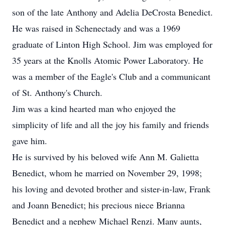
son of the late Anthony and Adelia DeCrosta Benedict.
He was raised in Schenectady and was a 1969
graduate of Linton High School. Jim was employed for
35 years at the Knolls Atomic Power Laboratory. He
was a member of the Eagle's Club and a communicant
of St. Anthony's Church.
Jim was a kind hearted man who enjoyed the
simplicity of life and all the joy his family and friends
gave him.
He is survived by his beloved wife Ann M. Galietta
Benedict, whom he married on November 29, 1998;
his loving and devoted brother and sister-in-law, Frank
and Joann Benedict; his precious niece Brianna
Benedict and a nephew Michael Renzi. Many aunts,