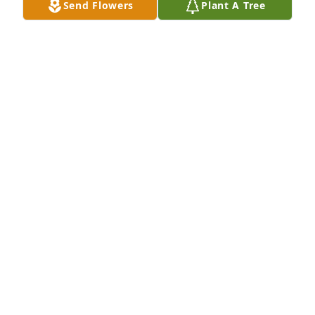
Send Flowers
Plant A Tree
I am very sorry to hear of the passing of Jimbo he 
was a kind and caring nephew who loved everyone. 
My condolences go out to his wife and family 
members.
CAROLYN DECROSTA - ORANGE PARK, FL - AUNT
Oct 16, 2025
Frank,Please accept our condolences we are sorry 
for you loss. Tom and Elaine Neiss
TOM NEISS - CLIFTON PARK, NY
Oct 16, 2025