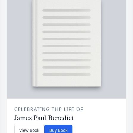
CELEBRATING THE LIFE OF
James Paul Benedict
View Book
Buy Book