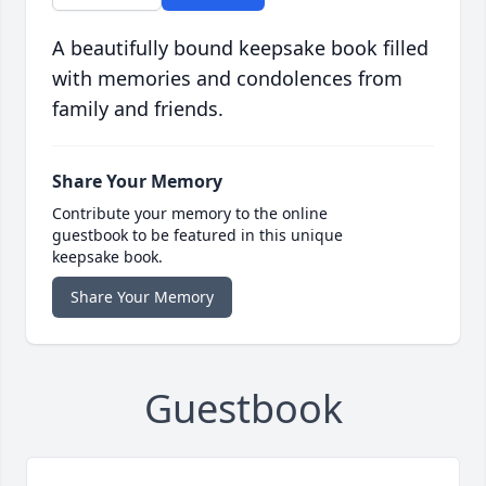
A beautifully bound keepsake book filled
with memories and condolences from
family and friends.
Share Your Memory
Contribute your memory to the online
guestbook to be featured in this unique
keepsake book.
Share Your Memory
Guestbook