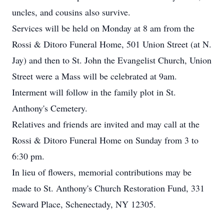
uncles, and cousins also survive.
Services will be held on Monday at 8 am from the
Rossi & Ditoro Funeral Home, 501 Union Street (at N.
Jay) and then to St. John the Evangelist Church, Union
Street were a Mass will be celebrated at 9am.
Interment will follow in the family plot in St.
Anthony's Cemetery.
Relatives and friends are invited and may call at the
Rossi & Ditoro Funeral Home on Sunday from 3 to
6:30 pm.
In lieu of flowers, memorial contributions may be
made to St. Anthony's Church Restoration Fund, 331
Seward Place, Schenectady, NY 12305.