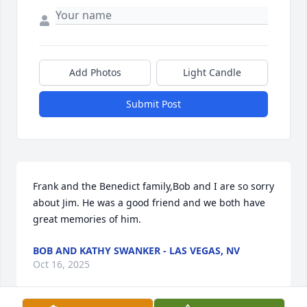
Add Photos
Light Candle
Submit Post
Frank and the Benedict family,Bob and I are so sorry 
about Jim. He was a good friend and we both have 
great memories of him.
BOB AND KATHY SWANKER - LAS VEGAS, NV
Oct 16, 2025