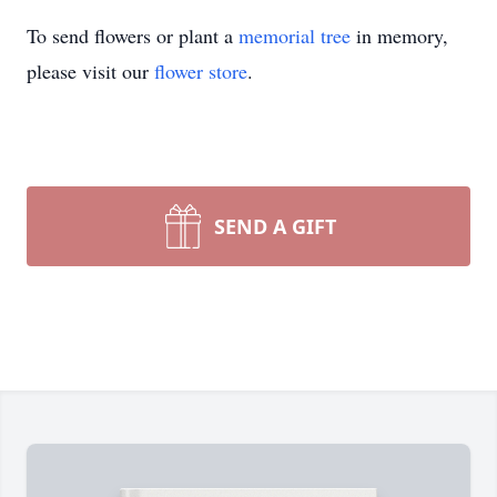
To send flowers or plant a
memorial tree
in memory,
please visit our
flower store
.
SEND A GIFT