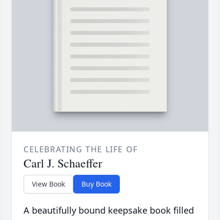
CELEBRATING THE LIFE OF
Carl J. Schaeffer
View Book
Buy Book
A beautifully bound keepsake book filled