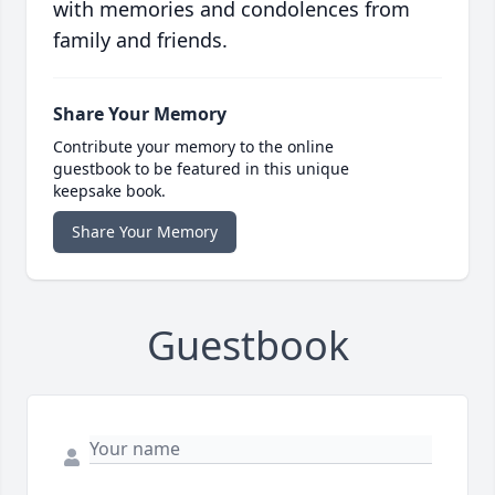
with memories and condolences from
family and friends.
Share Your Memory
Contribute your memory to the online
guestbook to be featured in this unique
keepsake book.
Share Your Memory
Guestbook