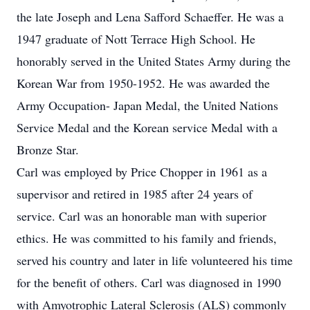
the late Joseph and Lena Safford Schaeffer. He was a
1947 graduate of Nott Terrace High School. He
honorably served in the United States Army during the
Korean War from 1950-1952. He was awarded the
Army Occupation- Japan Medal, the United Nations
Service Medal and the Korean service Medal with a
Bronze Star.
Carl was employed by Price Chopper in 1961 as a
supervisor and retired in 1985 after 24 years of
service. Carl was an honorable man with superior
ethics. He was committed to his family and friends,
served his country and later in life volunteered his time
for the benefit of others. Carl was diagnosed in 1990
with Amyotrophic Lateral Sclerosis (ALS) commonly