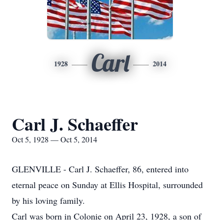
Carl
1928
2014
Carl J. Schaeffer
Oct 5, 1928 — Oct 5, 2014
GLENVILLE - Carl J. Schaeffer, 86, entered into
eternal peace on Sunday at Ellis Hospital, surrounded
by his loving family.
Carl was born in Colonie on April 23, 1928, a son of