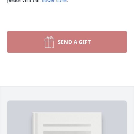
please visit our
flower store
.
SEND A GIFT