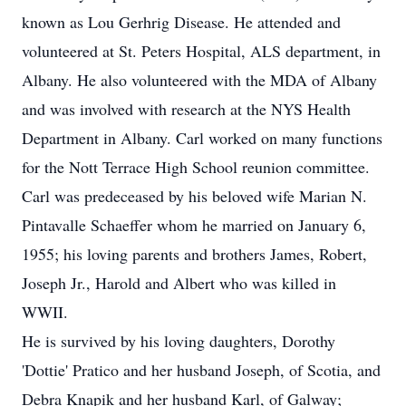
known as Lou Gerhrig Disease. He attended and
volunteered at St. Peters Hospital, ALS department, in
Albany. He also volunteered with the MDA of Albany
and was involved with research at the NYS Health
Department in Albany. Carl worked on many functions
for the Nott Terrace High School reunion committee.
Carl was predeceased by his beloved wife Marian N.
Pintavalle Schaeffer whom he married on January 6,
1955; his loving parents and brothers James, Robert,
Joseph Jr., Harold and Albert who was killed in
WWII.
He is survived by his loving daughters, Dorothy
'Dottie' Pratico and her husband Joseph, of Scotia, and
Debra Knapik and her husband Karl, of Galway;