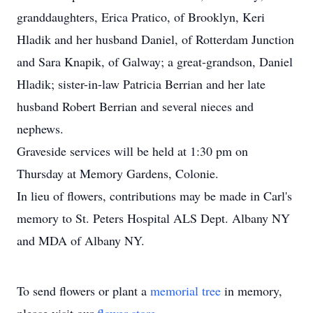
granddaughters, Erica Pratico, of Brooklyn, Keri
Hladik and her husband Daniel, of Rotterdam Junction
and Sara Knapik, of Galway; a great-grandson, Daniel
Hladik; sister-in-law Patricia Berrian and her late
husband Robert Berrian and several nieces and
nephews.
Graveside services will be held at 1:30 pm on
Thursday at Memory Gardens, Colonie.
In lieu of flowers, contributions may be made in Carl's
memory to St. Peters Hospital ALS Dept. Albany NY
and MDA of Albany NY.
To send flowers or plant a
memorial tree
in memory,