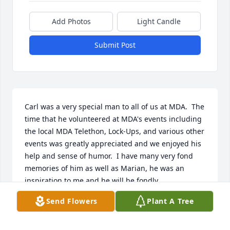
Add Photos
Light Candle
Submit Post
Carl was a very special man to all of us at MDA.  The 
time that he volunteered at MDA's events including 
the local MDA Telethon, Lock-Ups, and various other 
events was greatly appreciated and we enjoyed his 
help and sense of humor.  I have many very fond 
memories of him as well as Marian, he was an 
inspiration to me and he will be fondly 
remembered.   My thoughts and prayers are with 
Send Flowers
Plant A Tree
you!   Cathy Clark  MDA
CATHY CLARK - ALBANY, NY - FRIEND