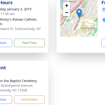
 Hours
F
+
day, January 3, 2019
−
- 11:00 am
nthony's Roman Catholic
ch
eward Pl, Schenectady, NY
5
ctions
Plant Trees
ent
ohn the Baptist Cemetery
 Brandywine Avenue,
ectady, NY 12306
ctions
Send Flowers