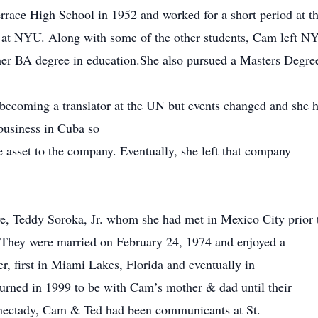
race High School in 1952 and worked for a short period at th
s at NYU. Along with some of the other students, Cam left N
her BA degree in education.She also pursued a Masters Degre
becoming a translator at the UN but events changed and she 
usiness in Cuba so
 asset to the company. Eventually, she left that company
ove, Teddy Soroka, Jr. whom she had met in Mexico City prior 
y. They were married on February 24, 1974 and enjoyed a
r, first in Miami Lakes, Florida and eventually in
urned in 1999 to be with Cam’s mother & dad until their
enectady, Cam & Ted had been communicants at St.