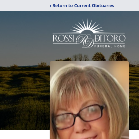
‹ Return to Current Obituaries