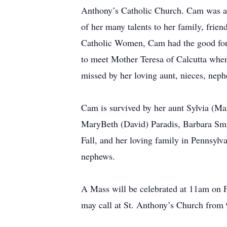
Anthony’s Catholic Church. Cam was a
of her many talents to her family, fri
Catholic Women, Cam had the good for
to meet Mother Teresa of Calcutta whe
missed by her loving aunt, nieces, neph
Cam is survived by her aunt Sylvia (M
MaryBeth (David) Paradis, Barbara Smi
Fall, and her loving family in Pennsyl
nephews.
A Mass will be celebrated at 11am on F
may call at St. Anthony’s Church from 