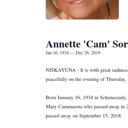
Annette 'Cam' So
Jan 16, 1934 — Dec 26, 2019
NISKAYUNA - It is with great sadness
peacefully on the evening of Thursday,
Born January 16, 1934 in Schenectady,
Mary Cammarota who passed away in 20
passed away on September 15, 2018.