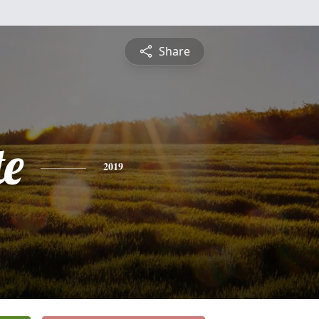
Share
te
2019