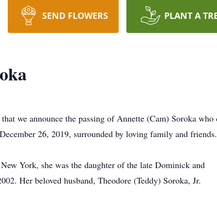
SEND FLOWERS
PLANT A TR
roka
 that we announce the passing of Annette (Cam) Soroka who 
 December 26, 2019, surrounded by loving family and friends.
 New York, she was the daughter of the late Dominick and
02. Her beloved husband, Theodore (Teddy) Soroka, Jr.