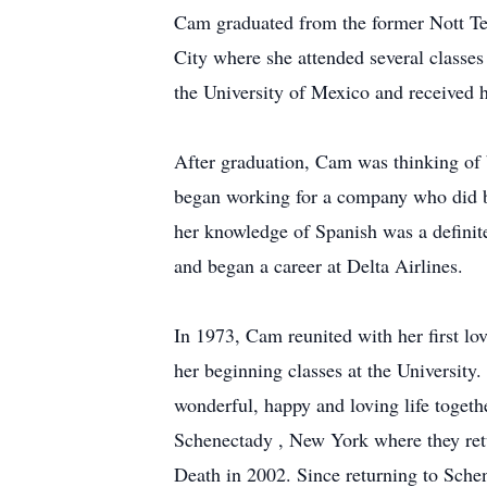
Cam graduated from the former Nott Ter
City where she attended several classe
the University of Mexico and received 
After graduation, Cam was thinking of 
began working for a company who did b
her knowledge of Spanish was a definite
and began a career at Delta Airlines.
In 1973, Cam reunited with her first l
her beginning classes at the Universit
wonderful, happy and loving life togethe
Schenectady , New York where they ret
Death in 2002. Since returning to Sch