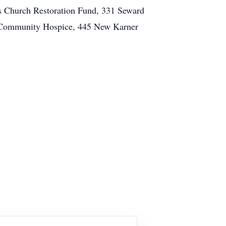
s Church Restoration Fund, 331 Seward
 Community Hospice, 445 New Karner