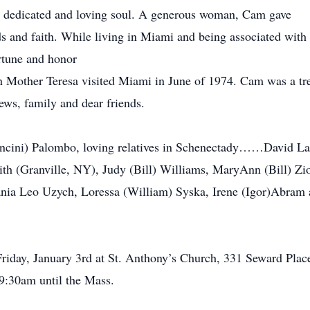
 dedicated and loving soul. A generous woman, Cam gave
ends and faith. While living in Miami and being associated wi
tune and honor
n Mother Teresa visited Miami in June of 1974. Cam was a tr
ews, family and dear friends.
ancini) Palombo, loving relatives in Schenectady……David Las
th (Granville, NY), Judy (Bill) Williams, MaryAnn (Bill) Zi
vania Leo Uzych, Loressa (William) Syska, Irene (Igor)Abram a
riday, January 3rd at St. Anthony’s Church, 331 Seward Place.
9:30am until the Mass.