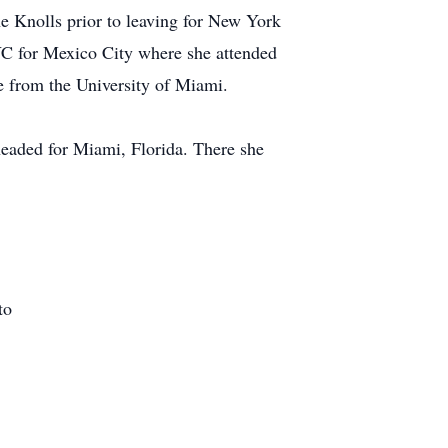
e Knolls prior to leaving for New York
YC for Mexico City where she attended
e from the University of Miami.
headed for Miami, Florida. There she
to