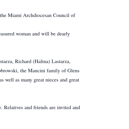
th the Miami Archdiocesan Council of
easured woman and will be dearly
tarza, Richard (Halina) Lastarza,
obrowski, the Mancini family of Glens
s well as many great nieces and great
 Relatives and friends are invited and