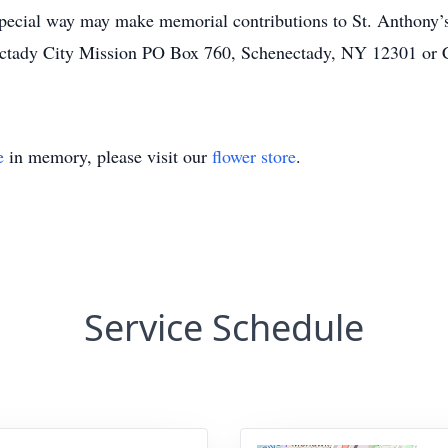
pecial way may make memorial contributions to St. Anthony’
ectady City Mission PO Box 760, Schenectady, NY 12301 or
e
in memory, please visit our
flower store
.
Service Schedule