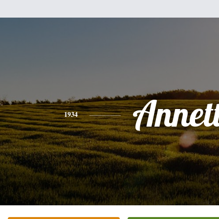
Annet
1934