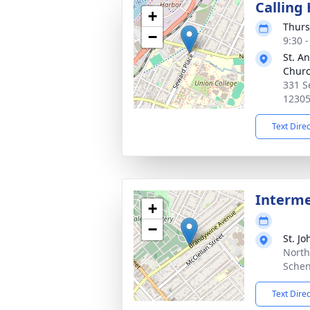
Calling
+
Thurs
−
9:30 
St. A
Chur
331 S
1230
Text Dire
Interm
+
−
St. J
North
Schen
Text Dire