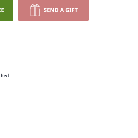
EE
SEND A GIFT
died