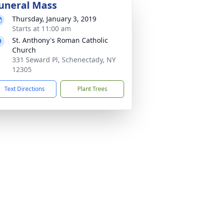
uneral Mass
Thursday, January 3, 2019
Starts at 11:00 am
St. Anthony's Roman Catholic
Church
331 Seward Pl, Schenectady, NY
12305
Text Directions
Plant Trees