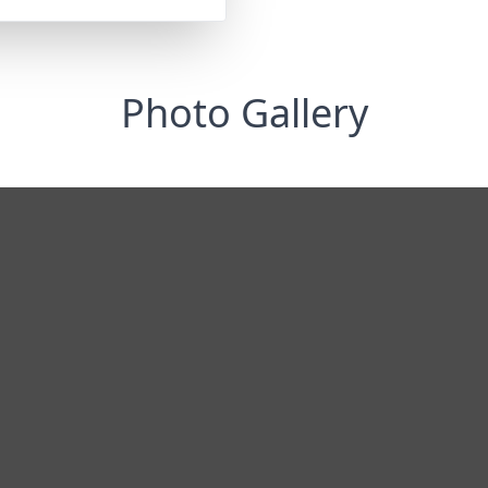
Photo Gallery