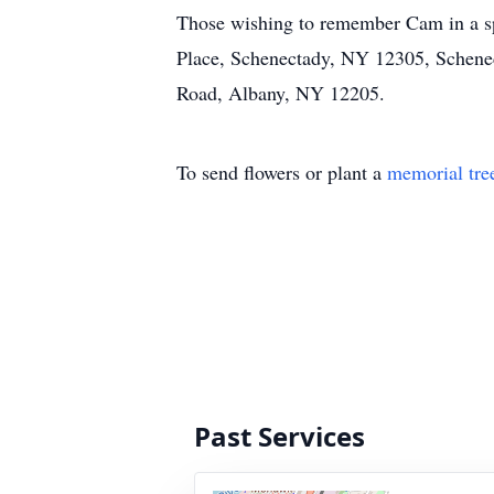
Those wishing to remember Cam in a s
Place, Schenectady, NY 12305, Schen
Road, Albany, NY 12205.
To send flowers or plant a
memorial tre
Past Services