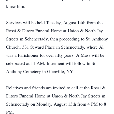
knew him.
Services will be held Tuesday, August 14th from the
Rossi & Ditoro Funeral Home at Union & North Jay
Streets in Schenectady, then proceeding to St. Anthony
Church, 331 Seward Place in Schenectady, where Al
was a Parishioner for over fifty years. A Mass will be
celebrated at 11 AM. Interment will follow in St.
Anthony Cemetery in Glenville, NY.
Relatives and friends are invited to call at the Rossi &
Ditoro Funeral Home at Union & North Jay Streets in
Schenectady on Monday, August 13th from 4 PM to 8
PM.