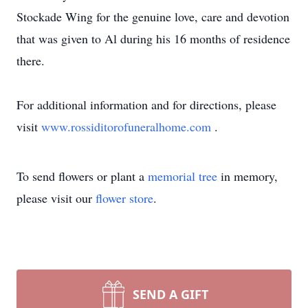
Stockade Wing for the genuine love, care and devotion
that was given to Al during his 16 months of residence
there.
For additional information and for directions, please
visit
www.rossiditorofuneralhome.com
.
To send flowers or plant a
memorial tree
in memory,
please visit our
flower store
.
SEND A GIFT