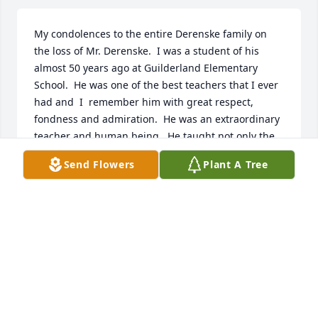
My condolences to the entire Derenske family on 
the loss of Mr. Derenske.  I was a student of his 
almost 50 years ago at Guilderland Elementary 
School.  He was one of the best teachers that I ever 
had and  I  remember him with great respect, 
fondness and admiration.  He was an extraordinary 
teacher and human being.  He taught not only the 
subject matter but also role modeled how to be a 
Send Flowers
Plant A Tree
great human being.  The fact that I still have these 
memories all these years later speaks to his 
outstanding humanity.  May you find comfort that 
so many of us had this experience and that he 
touched so many lives in such a profound way.  His 
spirit will continue as we live the values he taught 
us.
VIRGINIA GOLDEN - 6TH GRADE STUDENT