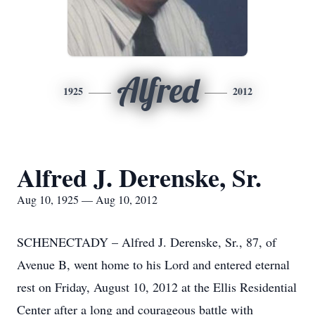
Alfred
1925
2012
Alfred J. Derenske, Sr.
Aug 10, 1925 — Aug 10, 2012
SCHENECTADY – Alfred J. Derenske, Sr., 87, of
Avenue B, went home to his Lord and entered eternal
rest on Friday, August 10, 2012 at the Ellis Residential
Center after a long and courageous battle with