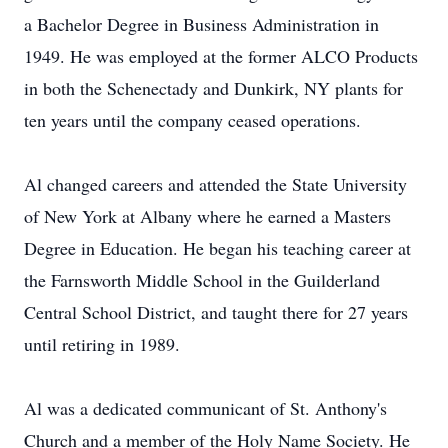
a Bachelor Degree in Business Administration in
1949. He was employed at the former ALCO Products
in both the Schenectady and Dunkirk, NY plants for
ten years until the company ceased operations.
Al changed careers and attended the State University
of New York at Albany where he earned a Masters
Degree in Education. He began his teaching career at
the Farnsworth Middle School in the Guilderland
Central School District, and taught there for 27 years
until retiring in 1989.
Al was a dedicated communicant of St. Anthony's
Church and a member of the Holy Name Society. He