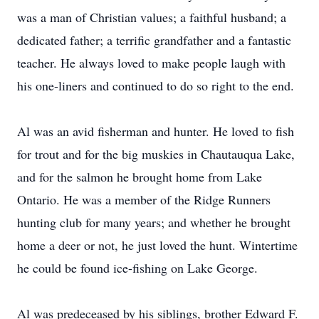
was a man of Christian values; a faithful husband; a
dedicated father; a terrific grandfather and a fantastic
teacher. He always loved to make people laugh with
his one-liners and continued to do so right to the end.
Al was an avid fisherman and hunter. He loved to fish
for trout and for the big muskies in Chautauqua Lake,
and for the salmon he brought home from Lake
Ontario. He was a member of the Ridge Runners
hunting club for many years; and whether he brought
home a deer or not, he just loved the hunt. Wintertime
he could be found ice-fishing on Lake George.
Al was predeceased by his siblings, brother Edward F.