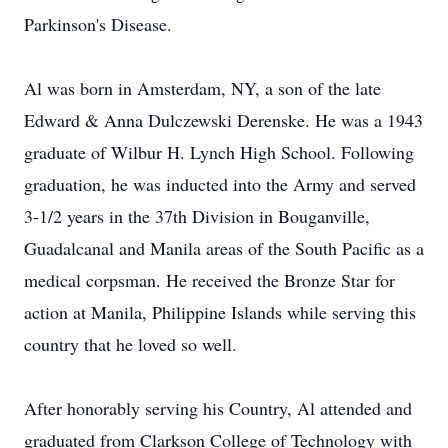
Parkinson's Disease.
Al was born in Amsterdam, NY, a son of the late
Edward & Anna Dulczewski Derenske. He was a 1943
graduate of Wilbur H. Lynch High School. Following
graduation, he was inducted into the Army and served
3-1/2 years in the 37th Division in Bouganville,
Guadalcanal and Manila areas of the South Pacific as a
medical corpsman. He received the Bronze Star for
action at Manila, Philippine Islands while serving this
country that he loved so well.
After honorably serving his Country, Al attended and
graduated from Clarkson College of Technology with