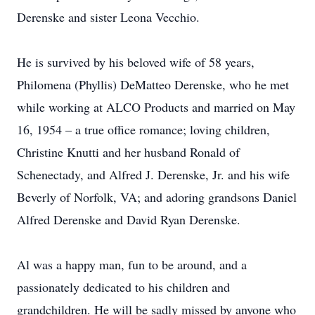
Derenske and sister Leona Vecchio.
He is survived by his beloved wife of 58 years,
Philomena (Phyllis) DeMatteo Derenske, who he met
while working at ALCO Products and married on May
16, 1954 – a true office romance; loving children,
Christine Knutti and her husband Ronald of
Schenectady, and Alfred J. Derenske, Jr. and his wife
Beverly of Norfolk, VA; and adoring grandsons Daniel
Alfred Derenske and David Ryan Derenske.
Al was a happy man, fun to be around, and a
passionately dedicated to his children and
grandchildren. He will be sadly missed by anyone who