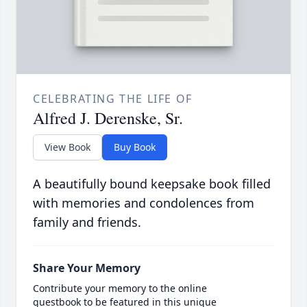
CELEBRATING THE LIFE OF
Alfred J. Derenske, Sr.
View Book
Buy Book
A beautifully bound keepsake book filled
with memories and condolences from
family and friends.
Share Your Memory
Contribute your memory to the online
guestbook to be featured in this unique