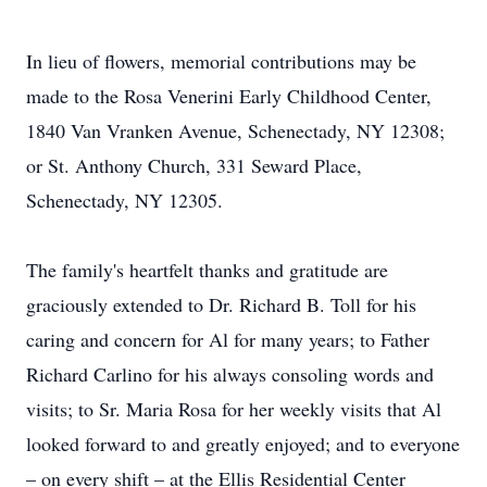
In lieu of flowers, memorial contributions may be
made to the Rosa Venerini Early Childhood Center,
1840 Van Vranken Avenue, Schenectady, NY 12308;
or St. Anthony Church, 331 Seward Place,
Schenectady, NY 12305.
The family's heartfelt thanks and gratitude are
graciously extended to Dr. Richard B. Toll for his
caring and concern for Al for many years; to Father
Richard Carlino for his always consoling words and
visits; to Sr. Maria Rosa for her weekly visits that Al
looked forward to and greatly enjoyed; and to everyone
– on every shift – at the Ellis Residential Center