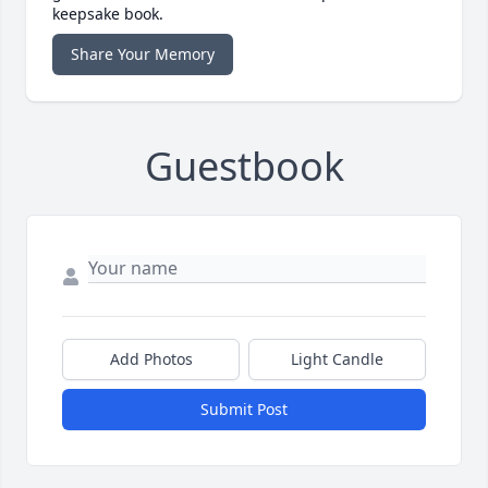
keepsake book.
Share Your Memory
Guestbook
Add Photos
Light Candle
Submit Post